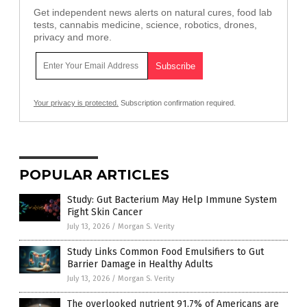
Get independent news alerts on natural cures, food lab
tests, cannabis medicine, science, robotics, drones,
privacy and more.
Your privacy is protected.
Subscription confirmation required.
POPULAR ARTICLES
Study: Gut Bacterium May Help Immune System
Fight Skin Cancer
July 13, 2026
/
Morgan S. Verity
Study Links Common Food Emulsifiers to Gut
Barrier Damage in Healthy Adults
July 13, 2026
/
Morgan S. Verity
The overlooked nutrient 91.7% of Americans are