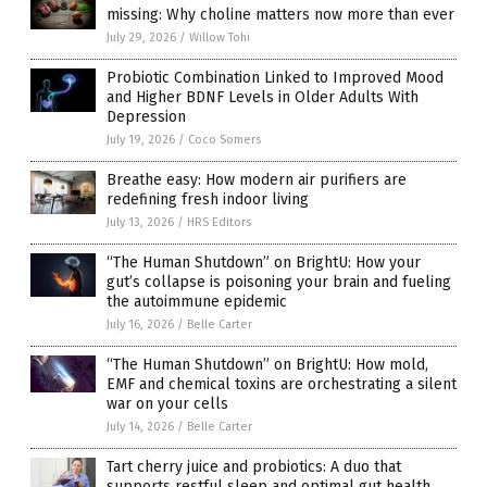
missing: Why choline matters now more than ever
July 29, 2026
/
Willow Tohi
Probiotic Combination Linked to Improved Mood
and Higher BDNF Levels in Older Adults With
Depression
July 19, 2026
/
Coco Somers
Breathe easy: How modern air purifiers are
redefining fresh indoor living
July 13, 2026
/
HRS Editors
“The Human Shutdown” on BrightU: How your
gut’s collapse is poisoning your brain and fueling
the autoimmune epidemic
July 16, 2026
/
Belle Carter
“The Human Shutdown” on BrightU: How mold,
EMF and chemical toxins are orchestrating a silent
war on your cells
July 14, 2026
/
Belle Carter
Tart cherry juice and probiotics: A duo that
supports restful sleep and optimal gut health