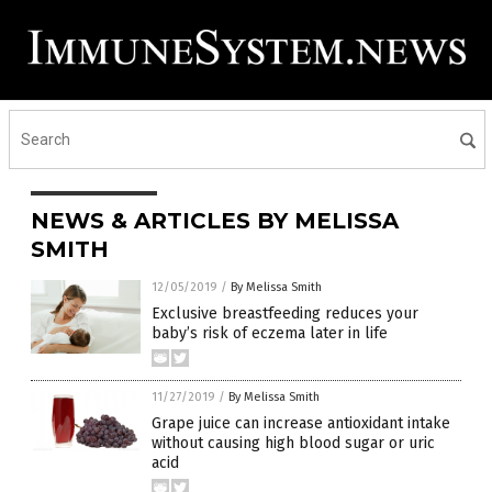
NEWS & ARTICLES BY MELISSA
SMITH
12/05/2019
/
By Melissa Smith
Exclusive breastfeeding reduces your
baby’s risk of eczema later in life
11/27/2019
/
By Melissa Smith
Grape juice can increase antioxidant intake
without causing high blood sugar or uric
acid