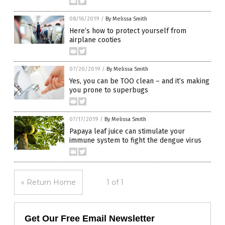
08/16/2019
/
By Melissa Smith
Here’s how to protect yourself from
airplane cooties
07/20/2019
/
By Melissa Smith
Yes, you can be TOO clean – and it’s making
you prone to superbugs
07/17/2019
/
By Melissa Smith
Papaya leaf juice can stimulate your
immune system to fight the dengue virus
« Return Home
1 of 1
Get Our Free Email Newsletter