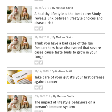
11/26/2019
/
By Melissa Smith
A healthy lifestyle is the best cure: Study
reveals link between lifestyle choices and
disease risk
11/20/2019
/
By Melissa Smith
Think you have a bad case of the flu?
Researchers have discovered that severe
cases cause taste buds to grow in your
lungs
11/14/2019
/
By Melissa Smith
Take care of your gut, it’s your first defense
against cancer
09/26/2019
/
By Melissa Smith
The impact of lifestyle behaviors on a
person’s immune system