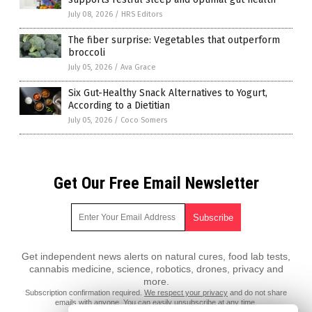
July 08, 2026
/
HRS Editors
The fiber surprise: Vegetables that outperform
broccoli
July 05, 2026
/
Ava Grace
Six Gut-Healthy Snack Alternatives to Yogurt,
According to a Dietitian
July 05, 2026
/
Coco Somers
Get Our Free Email Newsletter
Get independent news alerts on natural cures, food lab tests,
cannabis medicine, science, robotics, drones, privacy and
more.
Subscription confirmation required.
We respect your privacy
and do not share
emails with anyone. You can easily unsubscribe at any time.