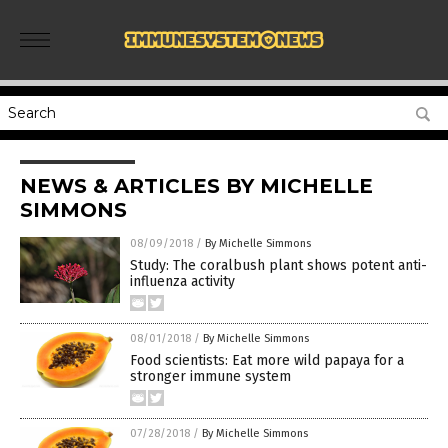
NEWS & ARTICLES BY MICHELLE
SIMMONS
08/09/2018
/
By Michelle Simmons
Study: The coralbush plant shows potent anti-
influenza activity
08/01/2018
/
By Michelle Simmons
Food scientists: Eat more wild papaya for a
stronger immune system
07/28/2018
/
By Michelle Simmons