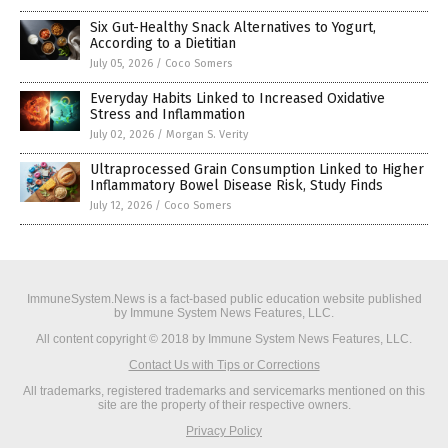
Six Gut-Healthy Snack Alternatives to Yogurt,
According to a Dietitian
July 05, 2026
/
Coco Somers
Everyday Habits Linked to Increased Oxidative
Stress and Inflammation
July 02, 2026
/
Morgan S. Verity
Ultraprocessed Grain Consumption Linked to Higher
Inflammatory Bowel Disease Risk, Study Finds
July 12, 2026
/
Coco Somers
ImmuneSystem.News is a fact-based public education website published
by Immune System News Features, LLC.
All content copyright © 2018 by Immune System News Features, LLC.
Contact Us with Tips or Corrections
All trademarks, registered trademarks and servicemarks mentioned on this
site are the property of their respective owners.
Privacy Policy