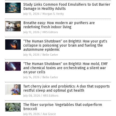
Study Links Common Food Emulsifiers to Gut Barrier
Damage in Healthy Adults
July 13, 2026
/
Morgan S. Verity
Breathe easy: How modern air purifiers are
redefining fresh indoor living
July 13, 2026
/
HRS Editors
“The Human Shutdown” on BrightU: How your gut’s
collapse is poisoning your brain and fueling the
autoimmune epidemic
July 16, 2026
/
Belle Carter
“The Human Shutdown” on BrightU: How mold, EMF
and chemical toxins are orchestrating a silent war
on your cells
July 14, 2026
/
Belle Carter
Tart cherry juice and probiotics: A duo that supports
restful sleep and optimal gut health
July 08, 2026
/
HRS Editors
The fiber surprise: Vegetables that outperform
broccoli
July 05, 2026
/
Ava Grace