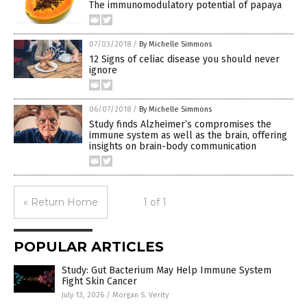
The immunomodulatory potential of papaya
07/03/2018
/
By Michelle Simmons
12 Signs of celiac disease you should never
ignore
06/07/2018
/
By Michelle Simmons
Study finds Alzheimer’s compromises the
immune system as well as the brain, offering
insights on brain-body communication
« Return Home
1 of 1
POPULAR ARTICLES
Study: Gut Bacterium May Help Immune System
Fight Skin Cancer
July 13, 2026
/
Morgan S. Verity