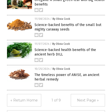
benefits
11/08/2024
/
By Olivia Cook
Science-backed benefits of the small but
mighty caraway seeds
11/07/2024
/
By Olivia Cook
Science-backed health benefits of the
ancient herb DILL
10/25/2024
/
By Olivia Cook
The timeless power of ANISE, an ancient
herbal remedy
« Return Home
1 of 9
Next Page »