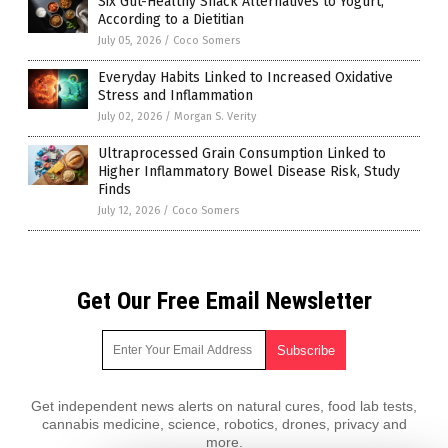
Six Gut-Healthy Snack Alternatives to Yogurt,
According to a Dietitian
July 05, 2026
/
Coco Somers
Everyday Habits Linked to Increased Oxidative
Stress and Inflammation
July 02, 2026
/
Morgan S. Verity
Ultraprocessed Grain Consumption Linked to
Higher Inflammatory Bowel Disease Risk, Study
Finds
July 12, 2026
/
Coco Somers
Get Our Free Email Newsletter
Get independent news alerts on natural cures, food lab tests,
cannabis medicine, science, robotics, drones, privacy and
more.