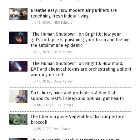
Breathe easy: How modern air purifiers are
redefining fresh indoor living
July 13, 2026
/
HRS Editors
“The Human Shutdown” on BrightU: How your
gut’s collapse is poisoning your brain and fueling
the autoimmune epidemic
July 16, 2026
/
Belle Carter
“The Human Shutdown” on BrightU: How mold,
EMF and chemical toxins are orchestrating a silent
war on your cells
July 14, 2026
/
Belle Carter
Tart cherry juice and probiotics: A duo that
supports restful sleep and optimal gut health
July 08, 2026
/
HRS Editors
The fiber surprise: Vegetables that outperform
broccoli
July 05, 2026
/
Ava Grace