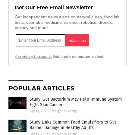
Get Our Free Email Newsletter
Get independent news alerts on natural cures, food lab
tests, cannabis medicine, science, robotics, drones,
privacy and more.
Your privacy is protected.
Subscription confirmation required.
POPULAR ARTICLES
Study: Gut Bacterium May Help Immune System
Fight Skin Cancer
July 13, 2026
/
Morgan S. Verity
Study Links Common Food Emulsifiers to Gut
Barrier Damage in Healthy Adults
July 13, 2026
/
Morgan S. Verity