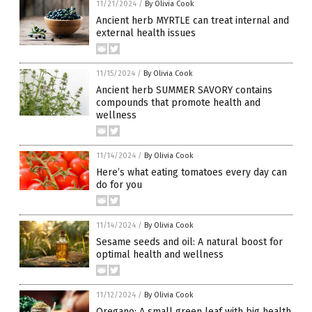
11/21/2024
/
By Olivia Cook
Ancient herb MYRTLE can treat internal and
external health issues
11/15/2024
/
By Olivia Cook
Ancient herb SUMMER SAVORY contains
compounds that promote health and
wellness
11/14/2024
/
By Olivia Cook
Here’s what eating tomatoes every day can
do for you
11/14/2024
/
By Olivia Cook
Sesame seeds and oil: A natural boost for
optimal health and wellness
11/12/2024
/
By Olivia Cook
Oregano: A small green leaf with big health