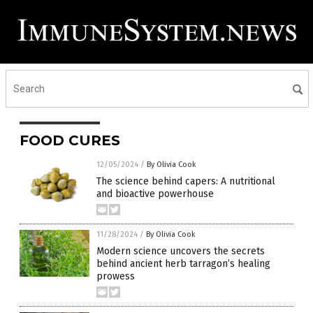
FOOD CURES
12/05/2024
/
By Olivia Cook
The science behind capers: A nutritional
and bioactive powerhouse
11/28/2024
/
By Olivia Cook
Modern science uncovers the secrets
behind ancient herb tarragon’s healing
prowess