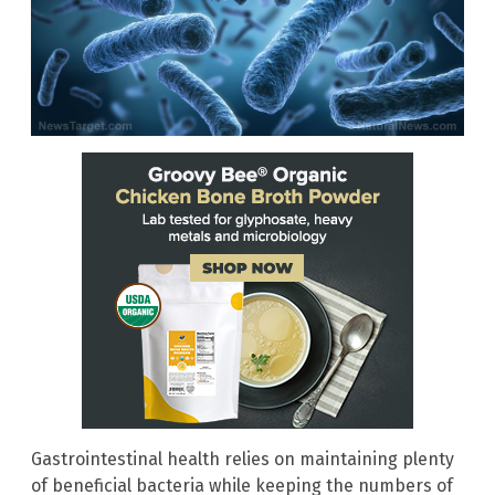
Gastrointestinal health relies on maintaining plenty
of beneficial bacteria while keeping the numbers of