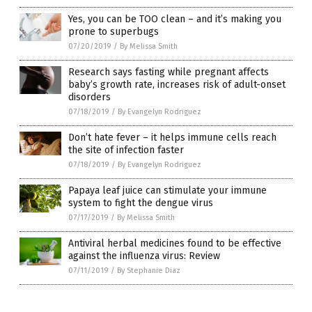
Yes, you can be TOO clean – and it’s making you
prone to superbugs
07/20/2019
/
By Melissa Smith
Research says fasting while pregnant affects
baby’s growth rate, increases risk of adult-onset
disorders
07/18/2019
/
By Evangelyn Rodriguez
Don’t hate fever – it helps immune cells reach
the site of infection faster
07/18/2019
/
By Evangelyn Rodriguez
Papaya leaf juice can stimulate your immune
system to fight the dengue virus
07/17/2019
/
By Melissa Smith
Antiviral herbal medicines found to be effective
against the influenza virus: Review
07/11/2019
/
By Stephanie Diaz