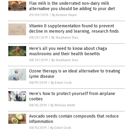
Flax milk is the underrated non-dairy milk
alternative you should be adding to your diet
09/09/2019
/
By Kristine Payne
Vitamin D supplementation found to prevent
decline in memory and learning, research finds
08/29/2019
/
By Stephanie Diaz
Here’s all you need to know about chaga
mushrooms and their health benefits
08/29/2019
/
By Stephanie Diaz
Ozone therapy is an ideal alternative to treating
Lyme disease
08/19/2019
/
By Edsel Cook
Here’s how to protect yourself from airplane
cooties
08/16/2019
/
By Melissa Smith
Avocado seeds contain compounds that reduce
inflammation
08/15/2019
/
By Edsel Cook