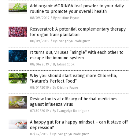
Add organic MORINGA leaf powder to your daily
routine to promote your overall health
08/09/2019
/
By Kristine Payne
Resveratrol: A potential complementary therapy
for organ transplantation
08/09/2019
/
By Evangelyn Rodriguez
It turns out, viruses “mingle” with each other to
escape the immune system
08/06/2019
/
By Edsel Cook
Why you should start eating more Chlorella,
“Nature’s Perfect Food”
08/01/2019
/
By Kristine Payne
Review looks at efficacy of herbal medicines
against influenza virus
07/30/2019
/
By Evangelyn Rodriguez
A happy gut for a happy mindset – can it stave off
depression?
07/24/2019
/
By Evangelyn Rodriguez