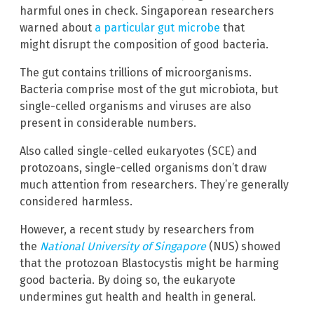
harmful ones in check. Singaporean researchers
warned about
a particular gut microbe
that
might disrupt the composition of good bacteria.
The gut contains trillions of microorganisms.
Bacteria comprise most of the gut microbiota, but
single-celled organisms and viruses are also
present in considerable numbers.
Also called single-celled eukaryotes (SCE) and
protozoans, single-celled organisms don’t draw
much attention from researchers. They’re generally
considered harmless.
However, a recent study by researchers from
the
National University of Singapore
(NUS) showed
that the protozoan Blastocystis might be harming
good bacteria. By doing so, the eukaryote
undermines gut health and health in general.