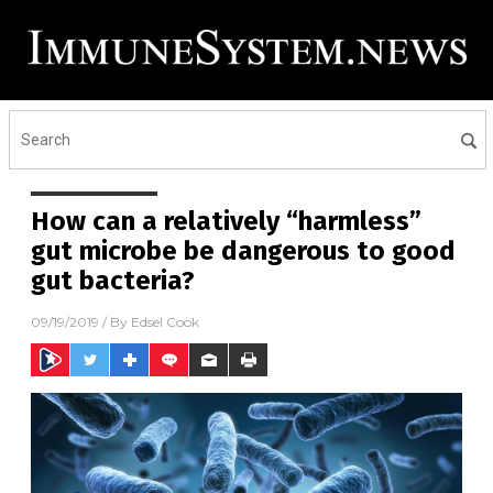
How can a relatively “harmless”
gut microbe be dangerous to good
gut bacteria?
09/19/2019
/ By
Edsel Cook