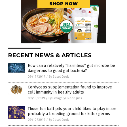
RECENT NEWS & ARTICLES
How can a relatively “harmless” gut microbe be
dangerous to good gut bacteria?
09/19/2019
/
By Edsel Cook
Cordyceps supplementation found to improve
cell immunity in healthy adults
09/18/2019
/
By Evangelyn Rodriguez
Those fun ball pits your child likes to play in are
probably a breeding ground for killer germs
09/10/2019
/
By Edsel Cook