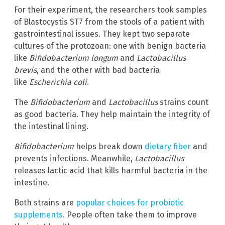
For their experiment, the researchers took samples
of Blastocystis ST7 from the stools of a patient with
gastrointestinal issues. They kept two separate
cultures of the protozoan: one with benign bacteria
like
Bifidobacterium longum
and
Lactobacillus
brevis
, and the other with bad bacteria
like
Escherichia coli
.
The
Bifidobacterium
and
Lactobacillus
strains count
as good bacteria. They help maintain the integrity of
the intestinal lining.
Bifidobacterium
helps break down
dietary fiber
and
prevents infections. Meanwhile,
Lactobacillus
releases lactic acid that kills harmful bacteria in the
intestine.
Both strains are
popular choices for probiotic
supplements
. People often take them to improve