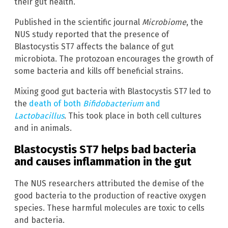
their gut health.
Published in the scientific journal
Microbiome
, the
NUS study reported that the presence of
Blastocystis ST7 affects the balance of gut
microbiota. The protozoan encourages the growth of
some bacteria and kills off beneficial strains.
Mixing good gut bacteria with Blastocystis ST7 led to
the
death of both
Bifidobacterium
and
Lactobacillus
. This took place in both cell cultures
and in animals.
Blastocystis ST7 helps bad bacteria
and causes inflammation in the gut
The NUS researchers attributed the demise of the
good bacteria to the production of reactive oxygen
species. These harmful molecules are toxic to cells
and bacteria.