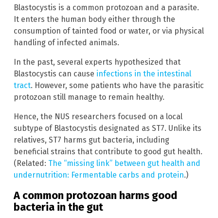
Blastocystis is a common protozoan and a parasite.
It enters the human body either through the
consumption of tainted food or water, or via physical
handling of infected animals.
In the past, several experts hypothesized that
Blastocystis can cause
infections in the intestinal
tract
. However, some patients who have the parasitic
protozoan still manage to remain healthy.
Hence, the NUS researchers focused on a local
subtype of Blastocystis designated as ST7. Unlike its
relatives, ST7 harms gut bacteria, including
beneficial strains that contribute to good gut health.
(Related:
The “missing link” between gut health and
undernutrition: Fermentable carbs and protein
.)
A common protozoan harms good
bacteria in the gut