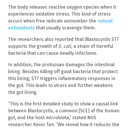
The body releases reactive oxygen species when it
experiences oxidative stress. This kind of stress
occurs when free radicals outnumber the
natural
antioxidants
that usually scavenge them.
The researchers also reported that Blastocystis ST7
supports the growth of
E. coli
, a strain of harmful
bacteria that can cause deadly infections.
In addition, the protozoan damages the intestinal
lining. Besides killing off good bacteria that protect
this lining, ST7 triggers inflammatory responses in
the gut. This leads to ulcers and further weakens
the gut lining.
“This is the first detailed study to show a causal link
between Blastocystis, a common [SCE] of the human
gut, and the host microbiota,” stated NUS
researcher Kevin Tan. “We reveal how it reduces the