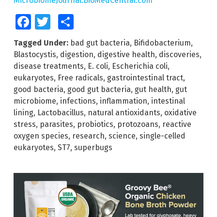
MicrobiomeJournal.BioMedCentral.com
Facebook
Twitter
Share
Tagged Under:
bad gut bacteria
,
Bifidobacterium
,
Blastocystis
,
digestion
,
digestive health
,
discoveries
,
disease treatments
,
E. coli
,
Escherichia coli
,
eukaryotes
,
Free radicals
,
gastrointestinal tract
,
good bacteria
,
good gut bacteria
,
gut health
,
gut
microbiome
,
infections
,
inflammation
,
intestinal
lining
,
Lactobacillus
,
natural antioxidants
,
oxidative
stress
,
parasites
,
probiotics
,
protozoans
,
reactive
oxygen species
,
research
,
science
,
single-celled
eukaryotes
,
ST7
,
superbugs