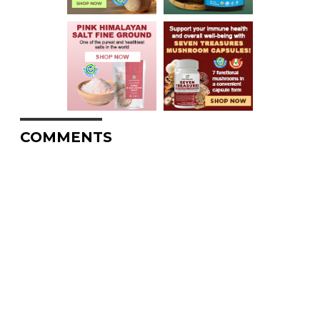
COMMENTS