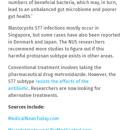
numbers of beneficial bacteria, which may, in turn,
lead to an unbalanced gut microbiome and poorer
gut health.”
Blastocystis ST7 infections mostly occur in
Singapore, but some cases have also been reported
in Denmark and Japan. The NUS researchers
recommend more studies to figure out if this
harmful protozoan subtype exists in other areas.
Conventional treatment involves taking the
pharmaceutical drug metronidazole. However, the
ST7 subtype
resists the effects of the
antibiotic
. Researchers are now looking for
alternative treatments.
Sources include:
MedicalNewsToday.com