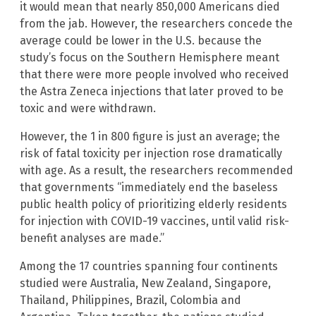
it would mean that nearly 850,000 Americans died
from the jab. However, the researchers concede the
average could be lower in the U.S. because the
study’s focus on the Southern Hemisphere meant
that there were more people involved who received
the Astra Zeneca injections that later proved to be
toxic and were withdrawn.
However, the 1 in 800 figure is just an average; the
risk of fatal toxicity per injection rose dramatically
with age. As a result, the researchers recommended
that governments “immediately end the baseless
public health policy of prioritizing elderly residents
for injection with COVID-19 vaccines, until valid risk-
benefit analyses are made.”
Among the 17 countries spanning four continents
studied were Australia, New Zealand, Singapore,
Thailand, Philippines, Brazil, Colombia and