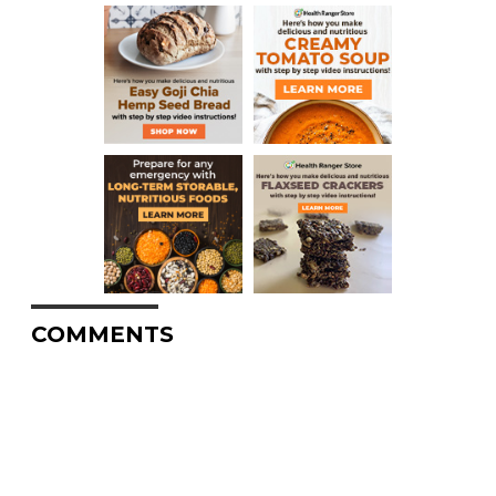
COMMENTS