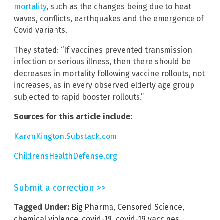
mortality
, such as the changes being due to heat
waves, conflicts, earthquakes and the emergence of
Covid variants.
They stated: “If vaccines prevented transmission,
infection or serious illness, then there should be
decreases in mortality following vaccine rollouts, not
increases, as in every observed elderly age group
subjected to rapid booster rollouts.”
Sources for this article include:
KarenKington.Substack.com
ChildrensHealthDefense.org
Submit a correction >>
Tagged Under:
Big Pharma
,
Censored Science
,
chemical violence
,
covid-19
,
covid-19 vaccines
,