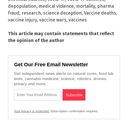
depopulation
,
medical violence
,
mortality
,
pharma
fraud
,
research
,
science deception
,
Vaccine deaths
,
vaccine injury
,
vaccine wars
,
vaccines
This article may contain statements that reflect
the opinion of the author
Get Our Free Email Newsletter
Get independent news alerts on natural cures, food lab
tests, cannabis medicine, science, robotics, drones,
privacy and more.
Your privacy is protected.
Subscription confirmation required.