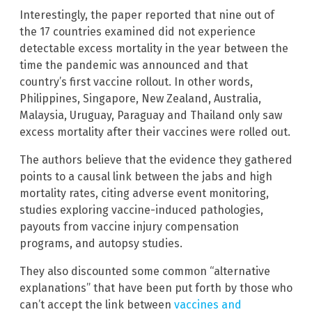
Interestingly, the paper reported that nine out of
the 17 countries examined did not experience
detectable excess mortality in the year between the
time the pandemic was announced and that
country’s first vaccine rollout. In other words,
Philippines, Singapore, New Zealand, Australia,
Malaysia, Uruguay, Paraguay and Thailand only saw
excess mortality after their vaccines were rolled out.
The authors believe that the evidence they gathered
points to a causal link between the jabs and high
mortality rates, citing adverse event monitoring,
studies exploring vaccine-induced pathologies,
payouts from vaccine injury compensation
programs, and autopsy studies.
They also discounted some common “alternative
explanations” that have been put forth by those who
can’t accept the link between
vaccines and