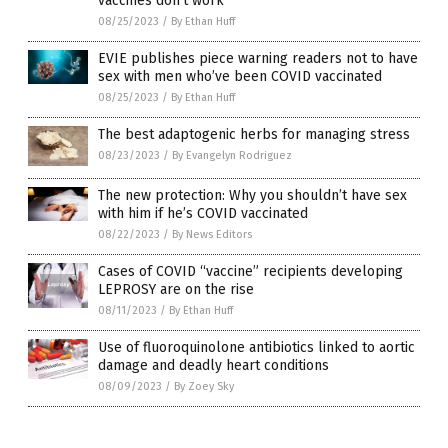
vaccines don’t work
08/25/2023
/
By Ethan Huff
EVIE publishes piece warning readers not to have
sex with men who’ve been COVID vaccinated
08/25/2023
/
By Ethan Huff
The best adaptogenic herbs for managing stress
08/23/2023
/
By Evangelyn Rodriguez
The new protection: Why you shouldn’t have sex
with him if he’s COVID vaccinated
08/22/2023
/
By News Editors
Cases of COVID “vaccine” recipients developing
LEPROSY are on the rise
08/11/2023
/
By Ethan Huff
Use of fluoroquinolone antibiotics linked to aortic
damage and deadly heart conditions
08/09/2023
/
By Zoey Sky