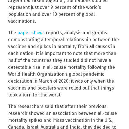
Argentina. Taken together, the nations studied
represent just over 9 percent of the world’s
population and over 10 percent of global
vaccinations.
The
paper shows
reports, analysis and graphs
demonstrating a temporal relationship between the
vaccines and spikes in mortality from all causes in
each nation. It is important to note that more than
half of the countries they studied did not have a
detectable rise in all-cause mortality following the
World Health Organization’s global pandemic
declaration in March of 2020; it was only when the
vaccines and boosters were rolled out that things
took a turn for the worst.
The researchers said that after their previous
research showed an association between all-cause
mortality spikes and mass vaccination in the U.S.,
Canada, Israel, Australia and India, they decided to