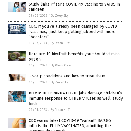
Study links Pfizer’s COVID-19 vaccine to VAIDS in
children
09/08/2023
/
By Zoey Sky
CDC: If you’ve already been damaged by COVID
“vaccines,” just keep getting jabbed with more
“boosters”
09/07/2023
/
By Ethan Huff
Here are 10 kiwifruit benefits you shouldn’t miss
out on
09/06/2023
/
By Olivia Cook
3 Scalp conditions and how to treat them
09/06/2023
/
By Zoey Sky
BOMBSHELL: mRNA COVID jabs damage children’s
immune response to OTHER viruses as well, study
finds
09/01/2023
/
By Ethan Huff
CDC warns latest COVID-19 “variant” BA.2.86
infects the FULLY VACCINATED, admitting the