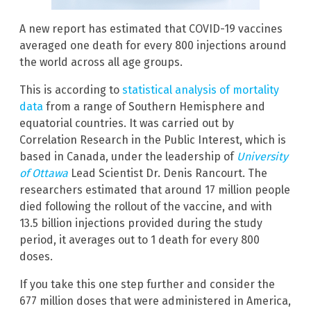
A new report has estimated that COVID-19 vaccines
averaged one death for every 800 injections around
the world across all age groups.
This is according to
statistical analysis of mortality
data
from a range of Southern Hemisphere and
equatorial countries. It was carried out by
Correlation Research in the Public Interest, which is
based in Canada, under the leadership of
University
of Ottawa
Lead Scientist Dr. Denis Rancourt. The
researchers estimated that around 17 million people
died following the rollout of the vaccine, and with
13.5 billion injections provided during the study
period, it averages out to 1 death for every 800
doses.
If you take this one step further and consider the
677 million doses that were administered in America,