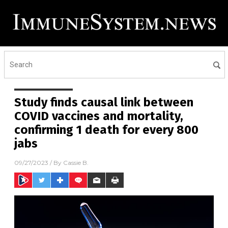
Study finds causal link between
COVID vaccines and mortality,
confirming 1 death for every 800
jabs
09/27/2023
/ By
Cassie B.