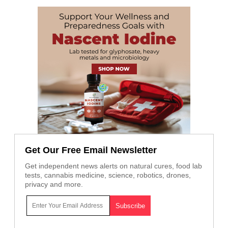
Get Our Free Email Newsletter
Get independent news alerts on natural cures, food lab
tests, cannabis medicine, science, robotics, drones,
privacy and more.