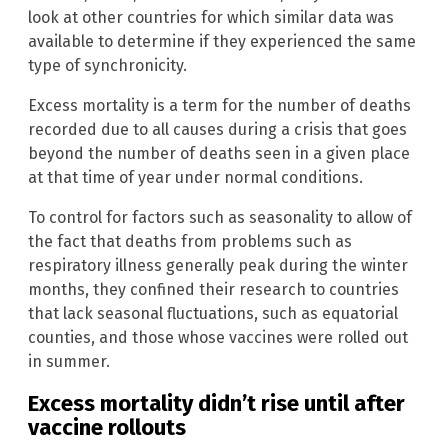
look at other countries for which similar data was
available to determine if they experienced the same
type of synchronicity.
Excess mortality is a term for the number of deaths
recorded due to all causes during a crisis that goes
beyond the number of deaths seen in a given place
at that time of year under normal conditions.
To control for factors such as seasonality to allow of
the fact that deaths from problems such as
respiratory illness generally peak during the winter
months, they confined their research to countries
that lack seasonal fluctuations, such as equatorial
counties, and those whose vaccines were rolled out
in summer.
Excess mortality didn’t rise until after
vaccine rollouts