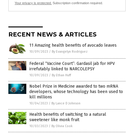
Your privacy is protected.
Subscription confirmation required.
RECENT NEWS & ARTICLES
11 Amazing health benefits of avocado leaves
10/09/2023
/
By Evangelyn Rodriguez
Federal “Vaccine Court”: Gardasil jab for HPV
irrefutably linked to NARCOLEPSY
10/09/2023
/
By Ethan Huff
Nobel Prize in Medicine awarded to two mRNA
developers, whose technology has been used to
kill millions
10/04/2023
/
By Lance D Johnson
Health benefits of switching to a natural
sweetener like monk fruit
10/03/2023
/
By Olivia Cook