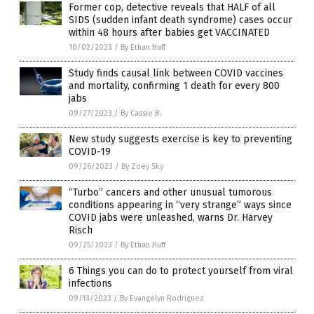
Former cop, detective reveals that HALF of all
SIDS (sudden infant death syndrome) cases occur
within 48 hours after babies get VACCINATED
10/02/2023
/
By Ethan Huff
Study finds causal link between COVID vaccines
and mortality, confirming 1 death for every 800
jabs
09/27/2023
/
By Cassie B.
New study suggests exercise is key to preventing
COVID-19
09/26/2023
/
By Zoey Sky
“Turbo” cancers and other unusual tumorous
conditions appearing in “very strange” ways since
COVID jabs were unleashed, warns Dr. Harvey
Risch
09/25/2023
/
By Ethan Huff
6 Things you can do to protect yourself from viral
infections
09/13/2023
/
By Evangelyn Rodriguez