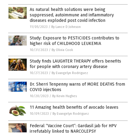
As natural health solutions were being
suppressed, autoimmune and inflammatory
diseases exploded post covid infection
11/05/2023
/
By Lance D Johnson
Study: Exposure to PESTICIDES contributes to
higher risk of CHILDHOOD LEUKEMIA
10/31/2023
/
By Olivia Cook
Study finds LAUGHTER THERAPY offers benefits
for people with coronary artery disease
10/27/2023
/
By Evangelyn Rodriguez
Dr. Sherri Tenpenny warns of MORE DEATHS from
COVID injections
10/20/2023
/
By Kevin Hughes
11 Amazing health benefits of avocado leaves
10/09/2023
/
By Evangelyn Rodriguez
Federal “Vaccine Court”: Gardasil jab for HPV
irrefutably linked to NARCOLEPSY