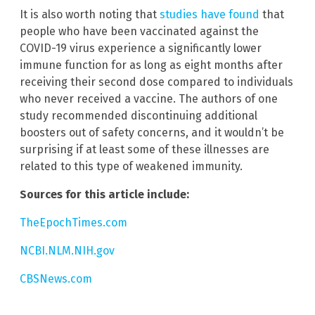
It is also worth noting that
studies have found
that
people who have been vaccinated against the
COVID-19 virus experience a significantly lower
immune function for as long as eight months after
receiving their second dose compared to individuals
who never received a vaccine. The authors of one
study recommended discontinuing additional
boosters out of safety concerns, and it wouldn’t be
surprising if at least some of these illnesses are
related to this type of weakened immunity.
Sources for this article include:
TheEpochTimes.com
NCBI.NLM.NIH.gov
CBSNews.com