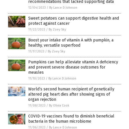
recommendations that lacked supporting data
12/04/2023
/
By Lance D Johnson
Sweet potatoes can support digestive health and
protect against cancer
11/22/2023
/
By Zoey Sky
Boost your intake of vitamin A with pumpkin, a
healthy, versatile superfood
11/17/2023
/
By Zoey Sky
Pumpkins can help alleviate vitamin A deficiency
and prevent severe disease outcomes for
measles
11/10/2023
/
By Lance D Johnson
World’s second human recipient of genetically
altered pig heart dies after showing signs of
organ rejection
11/08/2023
/
By Olivia Cook
COVID-19 vaccines found to diminish beneficial
bacteria in the human microbiome
11/06/2023
/
By Lance D Johnson