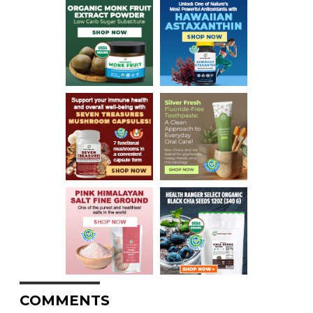
COMMENTS