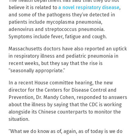
The health department has said that they do not
believe it is related to
a novel respiratory disease
,
and some of the pathogens they’ve detected in
patients include mycoplasma pneumonia,
adenovirus and streptococcus pneumonia.
Symptoms include fever, fatigue and cough.
Massachusetts doctors have also reported an uptick
in respiratory illness and pediatric pneumonia in
recent weeks, but they say that the rise is
“seasonally appropriate.”
In a recent House committee hearing, the new
director for the Centers for Disease Control and
Prevention, Dr. Mandy Cohen, responded to answers
about the illness by saying that the CDC is working
alongside its Chinese counterparts to monitor the
situation.
“What we do know as of, again, as of today is we do