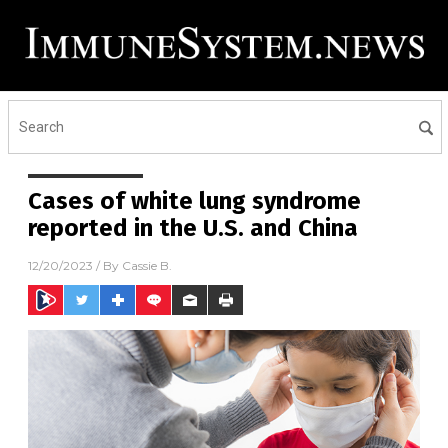
Cases of white lung syndrome
reported in the U.S. and China
12/20/2023
/ By
Cassie B.