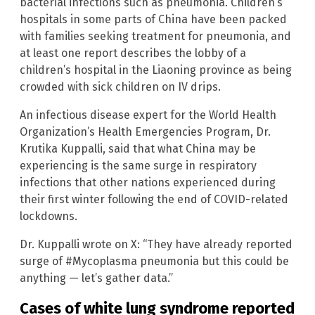
bacterial infections such as pneumonia. Children’s
hospitals in some parts of China have been packed
with families seeking treatment for pneumonia, and
at least one report describes the lobby of a
children’s hospital in the Liaoning province as being
crowded with sick children on IV drips.
An infectious disease expert for the World Health
Organization’s Health Emergencies Program, Dr.
Krutika Kuppalli, said that what China may be
experiencing is the same surge in respiratory
infections that other nations experienced during
their first winter following the end of COVID-related
lockdowns.
Dr. Kuppalli wrote on X: “They have already reported
surge of #Mycoplasma pneumonia but this could be
anything — let’s gather data.”
Cases of white lung syndrome reported