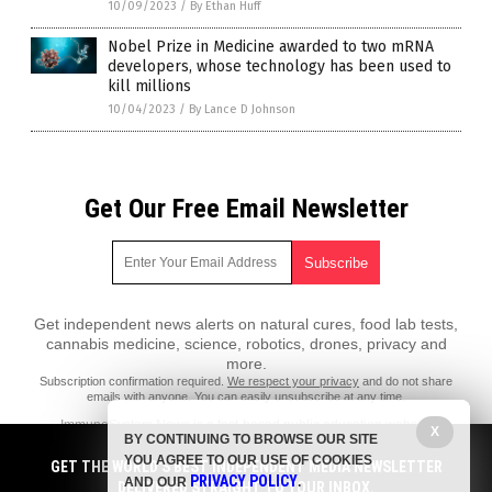
10/09/2023
/
By Ethan Huff
Nobel Prize in Medicine awarded to two mRNA
developers, whose technology has been used to
kill millions
10/04/2023
/
By Lance D Johnson
Get Our Free Email Newsletter
Get independent news alerts on natural cures, food lab tests,
cannabis medicine, science, robotics, drones, privacy and
more.
Subscription confirmation required.
We respect your privacy
and do not share
emails with anyone. You can easily unsubscribe at any time.
ImmuneSystem.News is a fact-based public education website
X
BY CONTINUING TO BROWSE OUR SITE
published by Immune System News Features, LLC.
YOU AGREE TO OUR USE OF COOKIES
GET THE WORLD'S BEST INDEPENDENT MEDIA NEWSLETTER
All content copyright © 2018 by Immune System News Features, LLC.
PRIVACY POLICY
AND OUR
.
DELIVERED STRAIGHT TO YOUR INBOX.