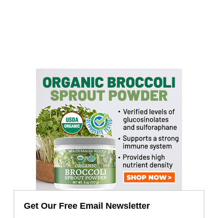
Get Our Free Email Newsletter