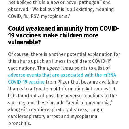
not believe this is a new or novel pathogen,” she
observed. “We believe this is all existing, meaning
COVID, flu, RSV, mycoplasma.”
Could weakened immunity from COVID-
19 vaccines make children more
vulnerable?
Of course, there is another potential explanation for
this sharp uptick an illness in children: COVID-19
vaccinations. The
Epoch Times
points to a list of
adverse events that are associated with the mRNA
COVID-19 vaccine
from Pfizer that became available
thanks to a Freedom of Information Act request. It
lists hundreds of possible adverse reactions to the
vaccine, and these include “atypical pneumonia,”
along with cardiorespiratory distress, cough,
cardiorespiratory arrest and mycoplasma
bronchitis.