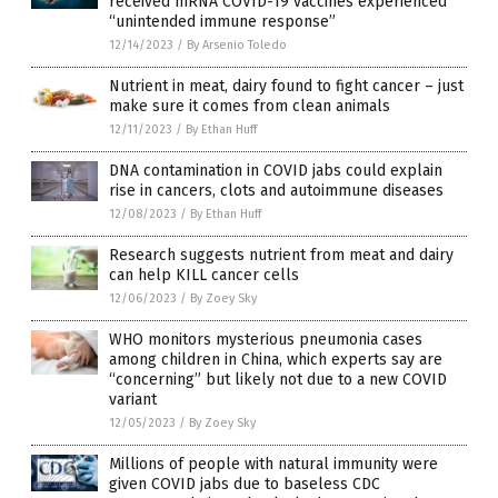
received mRNA COVID-19 vaccines experienced
“unintended immune response”
12/14/2023
/
By Arsenio Toledo
Nutrient in meat, dairy found to fight cancer – just
make sure it comes from clean animals
12/11/2023
/
By Ethan Huff
DNA contamination in COVID jabs could explain
rise in cancers, clots and autoimmune diseases
12/08/2023
/
By Ethan Huff
Research suggests nutrient from meat and dairy
can help KILL cancer cells
12/06/2023
/
By Zoey Sky
WHO monitors mysterious pneumonia cases
among children in China, which experts say are
“concerning” but likely not due to a new COVID
variant
12/05/2023
/
By Zoey Sky
Millions of people with natural immunity were
given COVID jabs due to baseless CDC