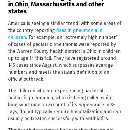
in Ohio, Massachusetts and other
states
America is seeing a similar trend, with some areas of
the country reporting
rises in pneumonia in
children
. For example, an “extremely high number”
of cases of pediatric pneumonia were reported by
the Warren County health district in Ohio in children
up to age 14 this fall. They have registered around
145 cases since August, which surpasses average
numbers and meets the state’s definition of an
official outbreak.
The children who are experiencing bacterial
pediatric pneumonia, which is being called white
lung syndrome on account of its appearance in X-
rays, do not typically require hospitalization and can
usually be treated successfully with antibiotics.