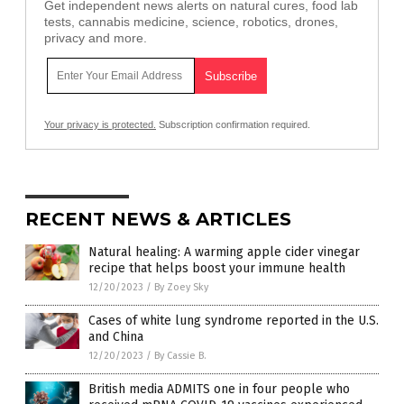
Get independent news alerts on natural cures, food lab
tests, cannabis medicine, science, robotics, drones,
privacy and more.
Your privacy is protected.
Subscription confirmation required.
RECENT NEWS & ARTICLES
Natural healing: A warming apple cider vinegar
recipe that helps boost your immune health
12/20/2023
/
By Zoey Sky
Cases of white lung syndrome reported in the U.S.
and China
12/20/2023
/
By Cassie B.
British media ADMITS one in four people who