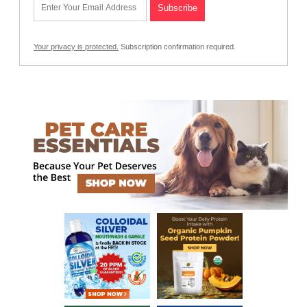
Your privacy is protected.
Subscription confirmation required.