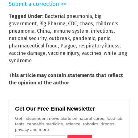
Submit a correction >>
Tagged Under:
Bacterial pneumonia
,
big
government
,
Big Pharma
,
CDC
,
chaos
,
children's
pneumonia
,
China
,
immune system
,
infections
,
national security
,
outbreak
,
pandemic
,
panic
,
pharmaceutical fraud
,
Plague
,
respiratory illness
,
vaccine damage
,
vaccine injury
,
vaccines
,
white lung
syndrome
This article may contain statements that reflect
the opinion of the author
Get Our Free Email Newsletter
Get independent news alerts on natural cures, food lab
tests, cannabis medicine, science, robotics, drones,
privacy and more.