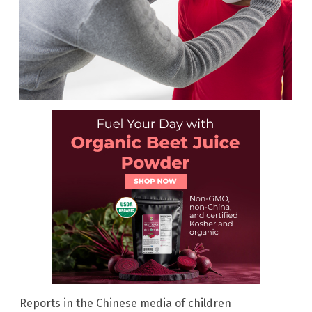
Reports in the Chinese media of children