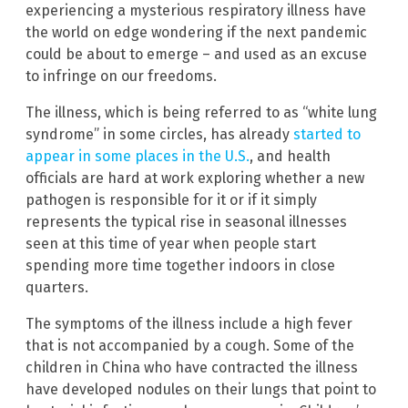
experiencing a mysterious respiratory illness have
the world on edge wondering if the next pandemic
could be about to emerge – and used as an excuse
to infringe on our freedoms.
The illness, which is being referred to as “white lung
syndrome” in some circles, has already
started to
appear in some places in the U.S.
, and health
officials are hard at work exploring whether a new
pathogen is responsible for it or if it simply
represents the typical rise in seasonal illnesses
seen at this time of year when people start
spending more time together indoors in close
quarters.
The symptoms of the illness include a high fever
that is not accompanied by a cough. Some of the
children in China who have contracted the illness
have developed nodules on their lungs that point to