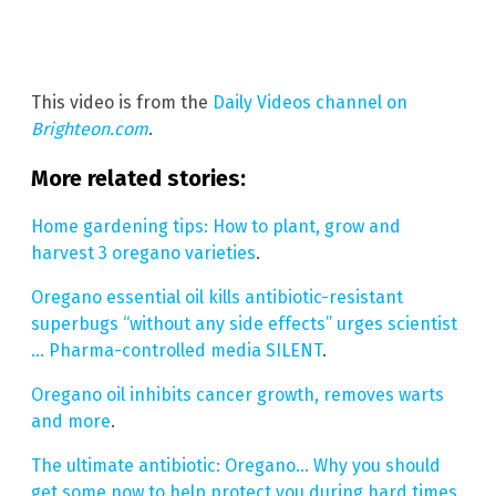
This video is from the
Daily Videos channel on
Brighteon.com
.
More related stories:
Home gardening tips: How to plant, grow and
harvest 3 oregano varieties
.
Oregano essential oil kills antibiotic-resistant
superbugs “without any side effects” urges scientist
… Pharma-controlled media SILENT
.
Oregano oil inhibits cancer growth, removes warts
and more
.
The ultimate antibiotic: Oregano… Why you should
get some now to help protect you during hard times
.