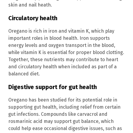
skin and nail heath.
Circulatory health
Oregano is rich in iron and vitamin K, which play
important roles in blood health. Iron supports
energy levels and oxygen transport in the blood,
while vitamin K is essential for proper blood clotting.
Together, these nutrients may contribute to heart
and circulatory health when included as part of a
balanced diet.
Digestive support for gut health
Oregano has been studied for its potential role in
supporting gut health, including relief from certain
gut infections. Compounds like carvacrol and
rosmarinic acid may support gut balance, which
could help ease occasional digestive issues, such as