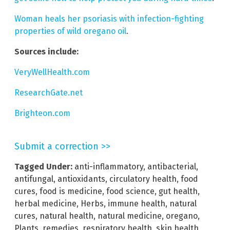
Woman heals her psoriasis with infection-fighting
properties of wild oregano oil
.
Sources include:
VeryWellHealth.com
ResearchGate.net
Brighteon.com
Submit a correction >>
Tagged Under:
anti-inflammatory
,
antibacterial
,
antifungal
,
antioxidants
,
circulatory health
,
food
cures
,
food is medicine
,
food science
,
gut health
,
herbal medicine
,
Herbs
,
immune health
,
natural
cures
,
natural health
,
natural medicine
,
oregano
,
Plants
,
remedies
,
respiratory health
,
skin health