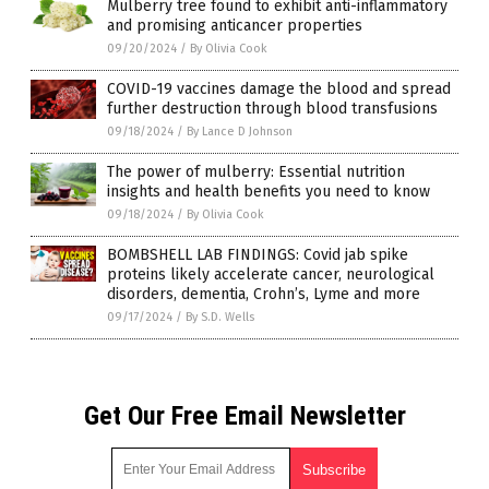
Mulberry tree found to exhibit anti-inflammatory
and promising anticancer properties
09/20/2024
/
By Olivia Cook
COVID-19 vaccines damage the blood and spread
further destruction through blood transfusions
09/18/2024
/
By Lance D Johnson
The power of mulberry: Essential nutrition
insights and health benefits you need to know
09/18/2024
/
By Olivia Cook
BOMBSHELL LAB FINDINGS: Covid jab spike
proteins likely accelerate cancer, neurological
disorders, dementia, Crohn’s, Lyme and more
09/17/2024
/
By S.D. Wells
Get Our Free Email Newsletter