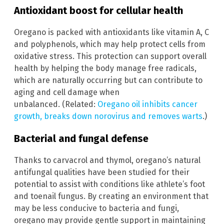
Antioxidant boost for cellular health
Oregano is packed with antioxidants like vitamin A, C
and polyphenols, which may help protect cells from
oxidative stress. This protection can support overall
health by helping the body manage free radicals,
which are naturally occurring but can contribute to
aging and cell damage when
unbalanced. (Related:
Oregano oil inhibits cancer
growth, breaks down norovirus and removes warts
.)
Bacterial and fungal defense
Thanks to carvacrol and thymol, oregano’s natural
antifungal qualities have been studied for their
potential to assist with conditions like athlete’s foot
and toenail fungus. By creating an environment that
may be less conducive to bacteria and fungi,
oregano may provide gentle support in maintaining