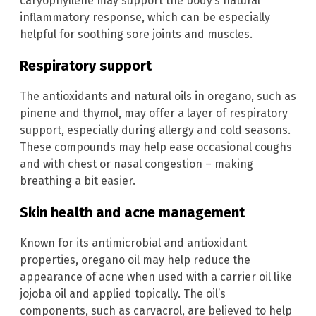
caryophyllene may support the body’s natural
inflammatory response, which can be especially
helpful for soothing sore joints and muscles.
Respiratory support
The antioxidants and natural oils in oregano, such as
pinene and thymol, may offer a layer of respiratory
support, especially during allergy and cold seasons.
These compounds may help ease occasional coughs
and with chest or nasal congestion – making
breathing a bit easier.
Skin health and acne management
Known for its antimicrobial and antioxidant
properties, oregano oil may help reduce the
appearance of acne when used with a carrier oil like
jojoba oil and applied topically. The oil’s
components, such as carvacrol, are believed to help