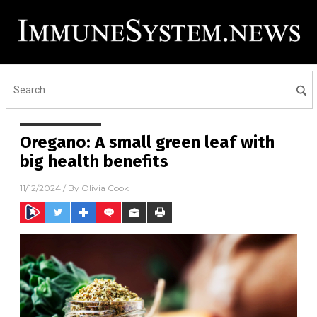
Oregano: A small green leaf with
big health benefits
11/12/2024
/ By
Olivia Cook