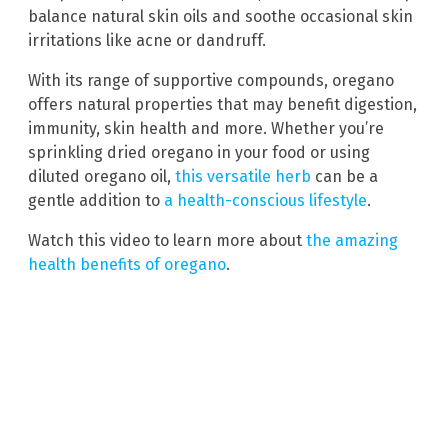
balance natural skin oils and soothe occasional skin
irritations like acne or dandruff.
With its range of supportive compounds, oregano
offers natural properties that may benefit digestion,
immunity, skin health and more. Whether you’re
sprinkling dried oregano in your food or using
diluted oregano oil,
this versatile herb
can be a
gentle addition to
a health-conscious lifestyle
.
Watch this video to learn more about
the amazing
health benefits of oregano
.