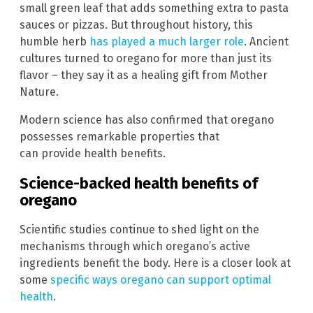
small green leaf that adds something extra to pasta
sauces or pizzas. But throughout history, this
humble herb
has played a much larger role
. Ancient
cultures turned to oregano for more than just its
flavor – they say it as a healing gift from Mother
Nature.
Modern science has also confirmed that oregano
possesses remarkable properties that
can provide health benefits.
Science-backed health benefits of
oregano
Scientific studies continue to shed light on the
mechanisms through which oregano’s active
ingredients benefit the body. Here is a closer look at
some
specific ways oregano can support optimal
health
.