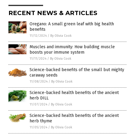
RECENT NEWS & ARTICLES
Oregano: A small green leaf with big health
benefits
11/12/2024
/
By Olivia Cook
Muscles and immunity: How building muscle
boosts your immune system
11/11/2024
/
By Olivia Cook
Science-backed benefits of the small but mighty
caraway seeds
11/08/2024
/
By Olivia Cook
Science-backed health benefits of the ancient
herb DILL
11/07/2024
/
By Olivia Cook
Science-backed health benefits of the ancient
herb thyme
11/05/2024
/
By Olivia Cook