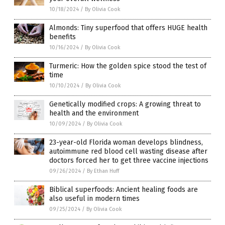
10/18/2024
/
By Olivia Cook
Almonds: Tiny superfood that offers HUGE health
benefits
10/16/2024
/
By Olivia Cook
Turmeric: How the golden spice stood the test of
time
10/10/2024
/
By Olivia Cook
Genetically modified crops: A growing threat to
health and the environment
10/09/2024
/
By Olivia Cook
23-year-old Florida woman develops blindness,
autoimmune red blood cell wasting disease after
doctors forced her to get three vaccine injections
09/26/2024
/
By Ethan Huff
Biblical superfoods: Ancient healing foods are
also useful in modern times
09/25/2024
/
By Olivia Cook