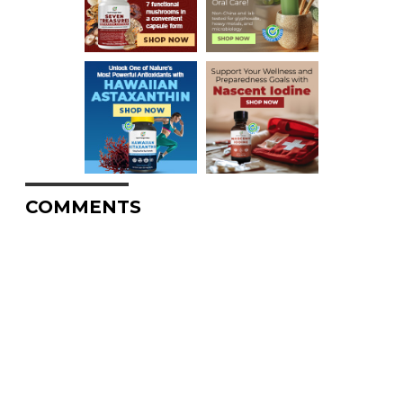
COMMENTS