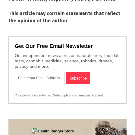
This article may contain statements that reflect
the opinion of the author
Get Our Free Email Newsletter
Get independent news alerts on natural cures, food lab
tests, cannabis medicine, science, robotics, drones,
privacy and more.
Your privacy is protected.
Subscription confirmation required.