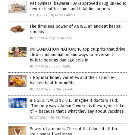
Pet owners, beware! FDA-approved drug linked to
severe health issues and fatalities in pets
11/01/2024
/
By News Editors
The timeless power of ANISE, an ancient herbal
remedy
10/25/2024
/
By Olivia Cook
INFLAMMATION NATION: 10 top culprits that drive
chronic inflammation and ways to reverse it
before serious damage sets in
10/24/2024
/
By S.D. Wells
7 Popular honey varieties and their science-
backed health benefits
10/24/2024
/
By Olivia Cook
BIGGEST VACCINE LIE: Imagine if doctors said,
“The only way vitamin C works is if everyone takes
it” – because that’s what they say about vaccines
10/21/2024
/
By S.D. Wells
Power of almonds: The nut that does it all for
your overall wellness