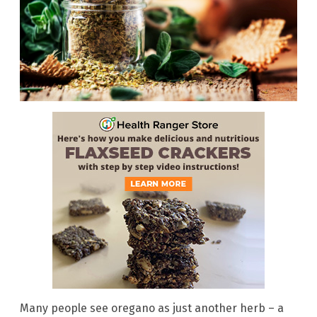
Many people see oregano as just another herb – a