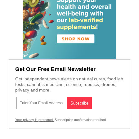
Get Our Free Email Newsletter
Get independent news alerts on natural cures, food lab
tests, cannabis medicine, science, robotics, drones,
privacy and more.
Your privacy is protected.
Subscription confirmation required.