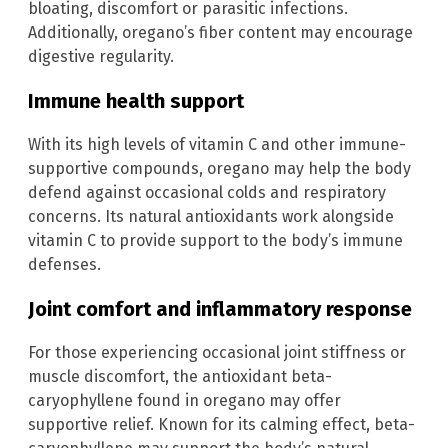
bloating, discomfort or parasitic infections.
Additionally, oregano’s fiber content may encourage
digestive regularity.
Immune health support
With its high levels of vitamin C and other immune-
supportive compounds, oregano may help the body
defend against occasional colds and respiratory
concerns. Its natural antioxidants work alongside
vitamin C to provide support to the body’s immune
defenses.
Joint comfort and inflammatory response
For those experiencing occasional joint stiffness or
muscle discomfort, the antioxidant beta-
caryophyllene found in oregano may offer
supportive relief. Known for its calming effect, beta-