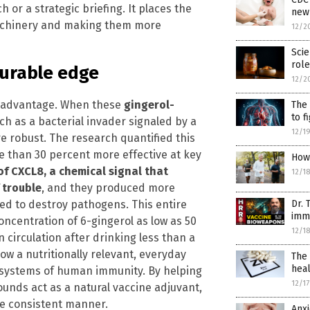
ch or a strategic briefing. It places the
new
 machinery and making them more
12/2
Scie
role
surable edge
12/2
cal advantage. When these
gingerol-
The 
to f
ch as a bacterial invader signaled by a
12/1
e robust. The research quantified this
 than 30 percent more effective at key
How 
of CXCL8, a chemical signal that
12/1
 trouble
, and they produced more
ed to destroy pathogens. This entire
Dr. 
imm
ncentration of 6-gingerol as low as 50
12/1
 circulation after drinking less than a
how a nutritionally relevant, everyday
The 
hea
 systems of human immunity. By helping
12/1
unds act as a natural vaccine adjuvant,
e consistent manner.
Anx