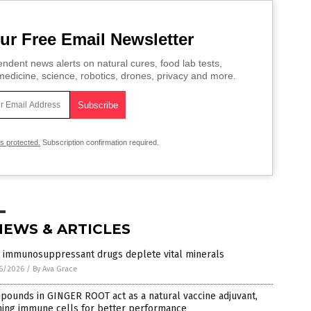
ur Free Email Newsletter
ndent news alerts on natural cures, food lab tests,
edicine, science, robotics, drones, privacy and more.
is protected.
Subscription confirmation required.
NEWS & ARTICLES
 immunosuppressant drugs deplete vital minerals
6/2026
/
By Ava Grace
ounds in GINGER ROOT act as a natural vaccine adjuvant,
ming immune cells for better performance