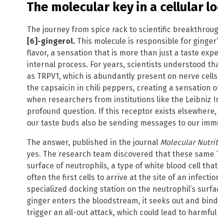
The molecular key in a cellular l
The journey from spice rack to scientific breakthrou
[6]-gingerol.
This molecule is responsible for ginger’s
flavor, a sensation that is more than just a taste exper
internal process. For years, scientists understood t
as TRPV1, which is abundantly present on nerve cells
the capsaicin in chili peppers, creating a sensation 
when researchers from institutions like the Leibniz 
profound question. If this receptor exists elsewhere
our taste buds also be sending messages to our im
The answer, published in the journal
Molecular Nutri
yes. The research team discovered that these same 
surface of neutrophils, a type of white blood cell tha
often the first cells to arrive at the site of an infect
specialized docking station on the neutrophil’s sur
ginger enters the bloodstream, it seeks out and bind
trigger an all-out attack, which could lead to harmfu