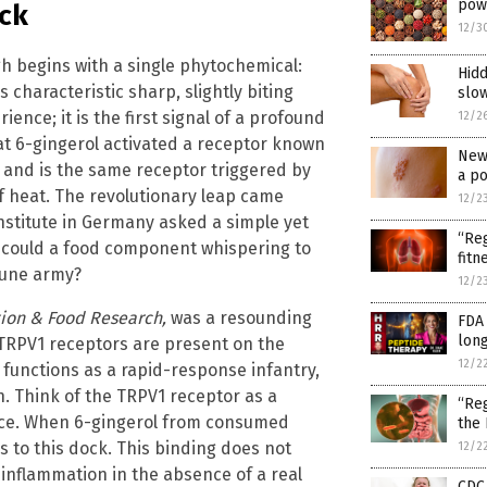
powd
ock
12/3
gh begins with a single phytochemical:
Hidd
 characteristic sharp, slightly biting
slow
ience; it is the first signal of a profound
12/2
hat 6-gingerol activated a receptor known
New 
 and is the same receptor triggered by
a po
of heat. The revolutionary leap came
12/2
Institute in Germany asked a simple yet
“Reg
, could a food component whispering to
fitn
mune army?
12/2
tion & Food Research,
was a resounding
FDA 
long
TRPV1 receptors are present on the
12/2
t functions as a rapid-response infantry,
ion. Think of the TRPV1 receptor as a
“Reg
face. When 6-gingerol from consumed
the
s to this dock. This binding does not
12/2
l inflammation in the absence of a real
CDC