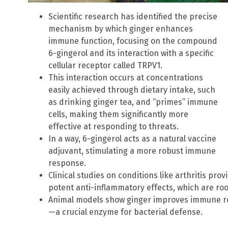
Scientific research has identified the precise
mechanism by which ginger enhances
immune function, focusing on the compound
6-gingerol and its interaction with a specific
cellular receptor called TRPV1.
This interaction occurs at concentrations
easily achieved through dietary intake, such
as drinking ginger tea, and “primes” immune
cells, making them significantly more
effective at responding to threats.
In a way, 6-gingerol acts as a natural vaccine
adjuvant, stimulating a more robust immune
response.
Clinical studies on conditions like arthritis pro
potent anti-inflammatory effects, which are ro
Animal models show ginger improves immune re
—a crucial enzyme for bacterial defense.