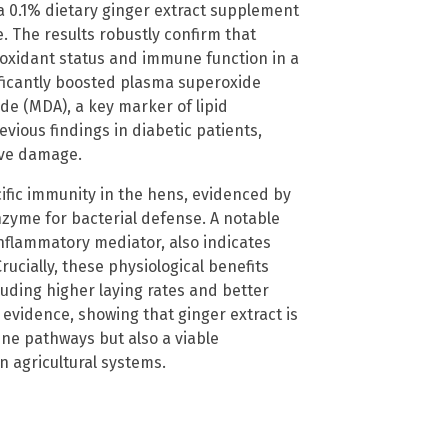
f a 0.1% dietary ginger extract supplement
. The results robustly confirm that
oxidant status and immune function in a
ificantly boosted plasma superoxide
e (MDA), a key marker of lipid
evious findings in diabetic patients,
tive damage.
fic immunity in the hens, evidenced by
nzyme for bacterial defense. A notable
nflammatory mediator, also indicates
ucially, these physiological benefits
uding higher laying rates and better
 evidence, showing that ginger extract is
ne pathways but also a viable
n agricultural systems.