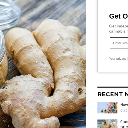
Get O
Get indepe
cannabis m
Your privacy 
RECENT 
How
01/0
Comp
pri