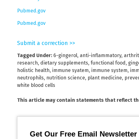
Pubmed.gov
Pubmed.gov
Submit a correction >>
Tagged Under:
6-gingerol
,
anti-inflammatory
,
arthrit
research
,
dietary supplements
,
functional food
,
ging
holistic health
,
immune syatem
,
immune system
,
imm
neutrophils
,
nutrition science
,
plant medicine
,
preven
white blood cells
This article may contain statements that reflect t
Get Our Free Email Newsletter