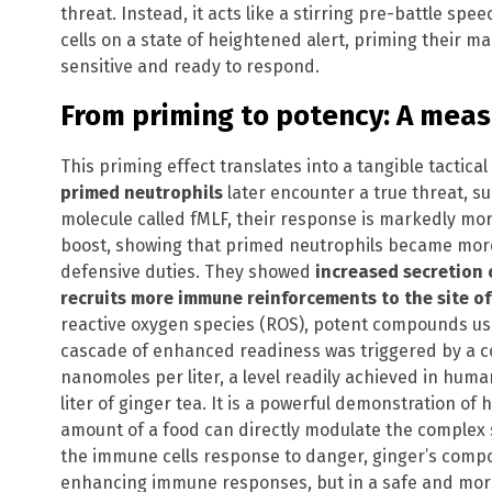
threat. Instead, it acts like a stirring pre-battle spee
cells on a state of heightened alert, priming their
sensitive and ready to respond.
From priming to potency: A mea
This priming effect translates into a tangible tacti
primed neutrophils
later encounter a true threat, su
molecule called fMLF, their response is markedly mor
boost, showing that primed neutrophils became more
defensive duties. They showed
increased secretion 
recruits more immune reinforcements to the site of
reactive oxygen species (ROS), potent compounds us
cascade of enhanced readiness was triggered by a co
nanomoles per liter, a level readily achieved in human
liter of ginger tea. It is a powerful demonstration of 
amount of a food can directly modulate the complex
the immune cells response to danger, ginger’s compo
enhancing immune responses, but in a safe and mor