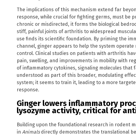
The implications of this mechanism extend far beyon
response, while crucial for fighting germs, must be 
chronic or misdirected, it forms the biological bedr
stiff, painful joints of arthritis to widespread muscul
use finds its scientific foundation. By priming the 
channel, ginger appears to help the system operate m
control. Clinical studies on patients with arthritis h
pain, swelling, and improvements in mobility with re
of inflammatory cytokines, signaling molecules that 
understood as part of this broader, modulating effe
system; it seems to train it, leading to a more targe
response.
Ginger lowers inflammatory pro
lysozyme activity, critical for an
Building upon the foundational research in rodent m
in
Animals
directly demonstrates the translational be