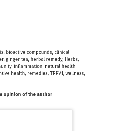
is
,
bioactive compounds
,
clinical
er
,
ginger tea
,
herbal remedy
,
Herbs
,
unity
,
inflammation
,
natural health
,
tive health
,
remedies
,
TRPV1
,
wellness
,
he opinion of the author