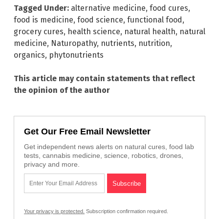
Tagged Under:
alternative medicine
,
food cures
,
food is medicine
,
food science
,
functional food
,
grocery cures
,
health science
,
natural health
,
natural
medicine
,
Naturopathy
,
nutrients
,
nutrition
,
organics
,
phytonutrients
This article may contain statements that reflect
the opinion of the author
Get Our Free Email Newsletter
Get independent news alerts on natural cures, food lab
tests, cannabis medicine, science, robotics, drones,
privacy and more.
Your privacy is protected.
Subscription confirmation required.