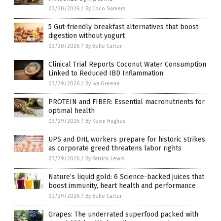
03/30/2026
/
By Coco Somers
5 Gut-friendly breakfast alternatives that boost
digestion without yogurt
03/30/2026
/
By Belle Carter
Clinical Trial Reports Coconut Water Consumption
Linked to Reduced IBD Inflammation
03/29/2026
/
By Iva Greene
PROTEIN and FIBER: Essential macronutrients for
optimal health
03/29/2026
/
By Kevin Hughes
UPS and DHL workers prepare for historic strikes
as corporate greed threatens labor rights
03/29/2026
/
By Patrick Lewis
Nature’s liquid gold: 6 Science-backed juices that
boost immunity, heart health and performance
03/29/2026
/
By Belle Carter
Grapes: The underrated superfood packed with