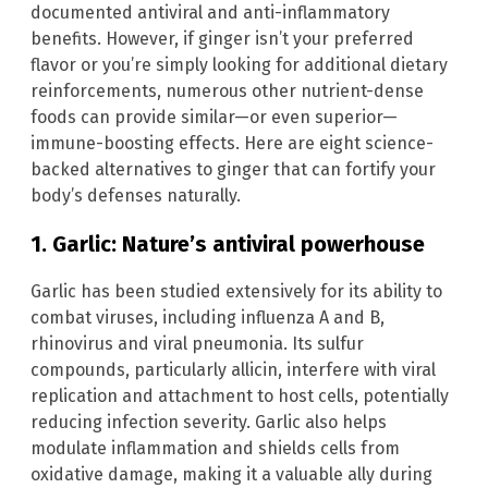
documented antiviral and anti-inflammatory
benefits. However, if ginger isn’t your preferred
flavor or you’re simply looking for additional dietary
reinforcements, numerous other nutrient-dense
foods can provide similar—or even superior—
immune-boosting effects. Here are eight science-
backed alternatives to ginger that can fortify your
body’s defenses naturally.
1. Garlic: Nature’s antiviral powerhouse
Garlic has been studied extensively for its ability to
combat viruses, including influenza A and B,
rhinovirus and viral pneumonia. Its sulfur
compounds, particularly allicin, interfere with viral
replication and attachment to host cells, potentially
reducing infection severity. Garlic also helps
modulate inflammation and shields cells from
oxidative damage, making it a valuable ally during