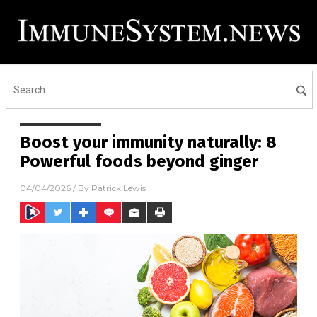
Boost your immunity naturally: 8
Powerful foods beyond ginger
04/04/2026
/ By
Patrick Lewis