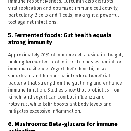
immune responsiveness. Curcumin also disrupts
viral replication and optimizes immune cell activity,
particularly B cells and T cells, making it a powerful
tool against infections.
5. Fermented foods: Gut health equals
strong immunity
Approximately 70% of immune cells reside in the gut,
making fermented probiotic-rich foods essential for
immune resilience. Yogurt, kefir, kimchi, miso,
sauerkraut and kombucha introduce beneficial
bacteria that strengthen the gut lining and enhance
immune function. Studies show that probiotics from
kimchi and yogurt can combat influenza and
rotavirus, while kefir boosts antibody levels and
mitigates excessive inflammation.
6. Mushrooms: Beta-glucans for immune