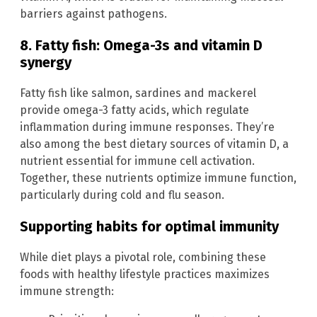
barriers against pathogens.
8. Fatty fish: Omega-3s and vitamin D
synergy
Fatty fish like salmon, sardines and mackerel
provide omega-3 fatty acids, which regulate
inflammation during immune responses. They’re
also among the best dietary sources of vitamin D, a
nutrient essential for immune cell activation.
Together, these nutrients optimize immune function,
particularly during cold and flu season.
Supporting habits for optimal immunity
While diet plays a pivotal role, combining these
foods with healthy lifestyle practices maximizes
immune strength: