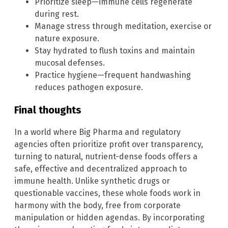
Prioritize sleep—immune cells regenerate
during rest.
Manage stress through meditation, exercise or
nature exposure.
Stay hydrated to flush toxins and maintain
mucosal defenses.
Practice hygiene—frequent handwashing
reduces pathogen exposure.
Final thoughts
In a world where Big Pharma and regulatory
agencies often prioritize profit over transparency,
turning to natural, nutrient-dense foods offers a
safe, effective and decentralized approach to
immune health. Unlike synthetic drugs or
questionable vaccines, these whole foods work in
harmony with the body, free from corporate
manipulation or hidden agendas. By incorporating