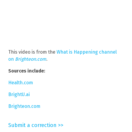
This video is from the
What is Happening channel
on
Brighteon.com
.
Sources include:
Health.com
BrightU.ai
Brighteon.com
Submit a correction >>