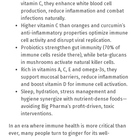
vitamin C, they enhance white blood cell
production, reduce inflammation and combat
infections naturally.
Higher vitamin C than oranges and curcumin’s
anti-inflammatory properties optimize immune
cell activity and disrupt viral replication.
Probiotics strengthen gut immunity (70% of
immune cells reside there), while beta-glucans
in mushrooms activate natural killer cells.
Rich in vitamins A, C, E and omega-3s, they
support mucosal barriers, reduce inflammation
and boost vitamin D for immune cell activation.
Sleep, hydration, stress management and
hygiene synergize with nutrient-dense foods—
avoiding Big Pharma’s profit-driven, toxic
interventions.
In an era where immune health is more critical than
ever, many people turn to ginger for its well-