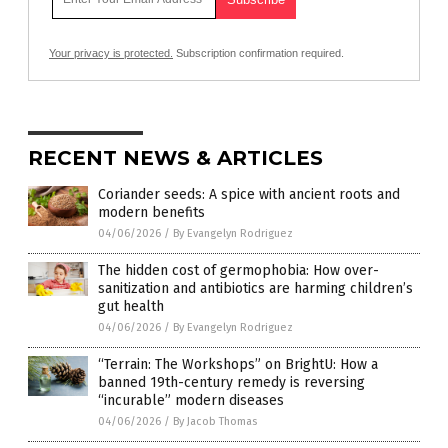
Your privacy is protected.
Subscription confirmation required.
RECENT NEWS & ARTICLES
Coriander seeds: A spice with ancient roots and
modern benefits
04/06/2026
/
By Evangelyn Rodriguez
The hidden cost of germophobia: How over-
sanitization and antibiotics are harming children’s
gut health
04/06/2026
/
By Evangelyn Rodriguez
“Terrain: The Workshops” on BrightU: How a
banned 19th-century remedy is reversing
“incurable” modern diseases
04/06/2026
/
By Jacob Thomas