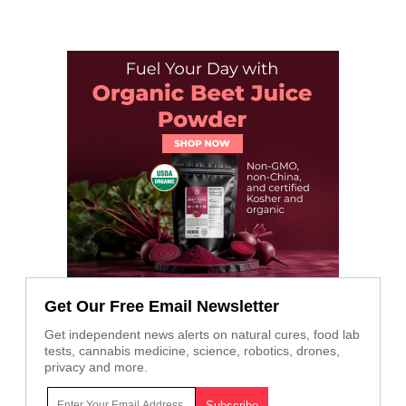
Get Our Free Email Newsletter
Get independent news alerts on natural cures, food lab
tests, cannabis medicine, science, robotics, drones,
privacy and more.