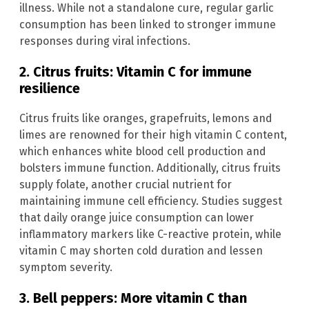
illness. While not a standalone cure, regular garlic
consumption has been linked to stronger immune
responses during viral infections.
2. Citrus fruits: Vitamin C for immune
resilience
Citrus fruits like oranges, grapefruits, lemons and
limes are renowned for their high vitamin C content,
which enhances white blood cell production and
bolsters immune function. Additionally, citrus fruits
supply folate, another crucial nutrient for
maintaining immune cell efficiency. Studies suggest
that daily orange juice consumption can lower
inflammatory markers like C-reactive protein, while
vitamin C may shorten cold duration and lessen
symptom severity.
3. Bell peppers: More vitamin C than