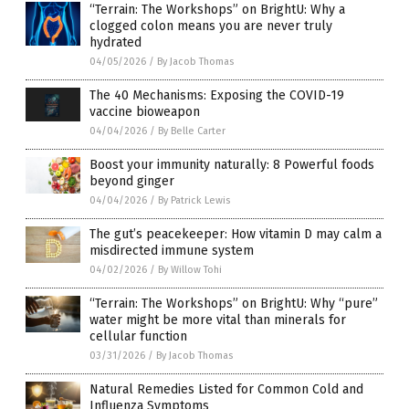
“Terrain: The Workshops” on BrightU: Why a
clogged colon means you are never truly
hydrated
04/05/2026
/
By Jacob Thomas
The 40 Mechanisms: Exposing the COVID-19
vaccine bioweapon
04/04/2026
/
By Belle Carter
Boost your immunity naturally: 8 Powerful foods
beyond ginger
04/04/2026
/
By Patrick Lewis
The gut’s peacekeeper: How vitamin D may calm a
misdirected immune system
04/02/2026
/
By Willow Tohi
“Terrain: The Workshops” on BrightU: Why “pure”
water might be more vital than minerals for
cellular function
03/31/2026
/
By Jacob Thomas
Natural Remedies Listed for Common Cold and
Influenza Symptoms