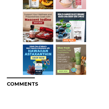
COMMENTS