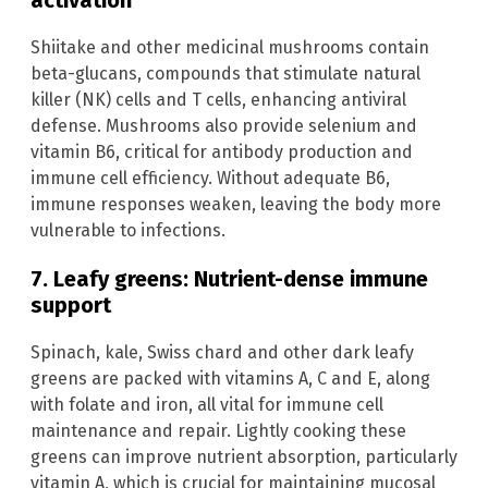
activation
Shiitake and other medicinal mushrooms contain
beta-glucans, compounds that stimulate natural
killer (NK) cells and T cells, enhancing antiviral
defense. Mushrooms also provide selenium and
vitamin B6, critical for antibody production and
immune cell efficiency. Without adequate B6,
immune responses weaken, leaving the body more
vulnerable to infections.
7. Leafy greens: Nutrient-dense immune
support
Spinach, kale, Swiss chard and other dark leafy
greens are packed with vitamins A, C and E, along
with folate and iron, all vital for immune cell
maintenance and repair. Lightly cooking these
greens can improve nutrient absorption, particularly
vitamin A, which is crucial for maintaining mucosal