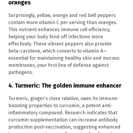
oranges
Surprisingly, yellow, orange and red bell peppers
contain more vitamin C per serving than oranges.
This nutrient enhances immune cell efficiency,
helping your body fend off infections more
effectively. These vibrant peppers also provide
beta-carotene, which converts to vitamin A—
essential for maintaining healthy skin and mucous
membranes, your first line of defense against
pathogens.
4. Turmeric: The golden immune enhancer
Turmeric, ginger’s close relative, owes its immune-
boosting properties to curcumin, a potent anti-
inflammatory compound. Research indicates that
curcumin supplementation can increase antibody
production post-vaccination, suggesting enhanced