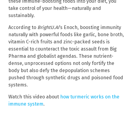
these immune-boosting foods into your diet, you
take control of your health—naturally and
sustainably.
According to
BrightU.AI
‘s Enoch, boosting immunity
naturally with powerful foods like garlic, bone broth,
vitamin C-rich fruits and zinc-packed seeds is
essential to counteract the toxic assault from Big
Pharma and globalist agendas. These nutrient-
dense, unprocessed options not only fortify the
body but also defy the depopulation schemes
pushed through synthetic drugs and poisoned food
systems.
Watch this video about
how turmeric works on the
immune system
.