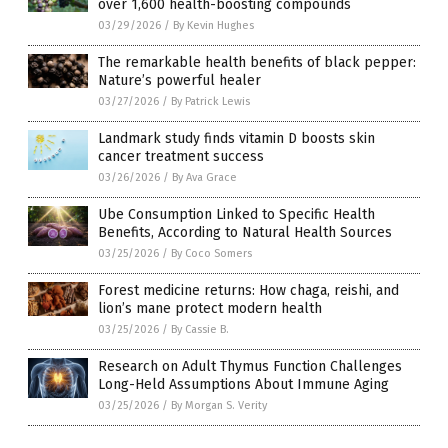
over 1,600 health-boosting compounds
03/29/2026
/
By Kevin Hughes
The remarkable health benefits of black pepper:
Nature’s powerful healer
03/27/2026
/
By Patrick Lewis
Landmark study finds vitamin D boosts skin
cancer treatment success
03/26/2026
/
By Ava Grace
Ube Consumption Linked to Specific Health
Benefits, According to Natural Health Sources
03/25/2026
/
By Coco Somers
Forest medicine returns: How chaga, reishi, and
lion’s mane protect modern health
03/25/2026
/
By Cassie B.
Research on Adult Thymus Function Challenges
Long-Held Assumptions About Immune Aging
03/25/2026
/
By Morgan S. Verity