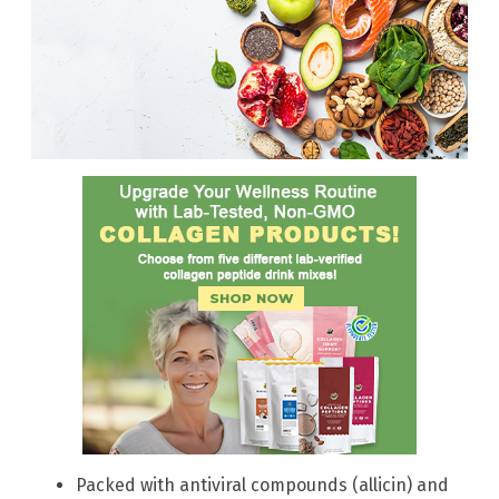
Packed with antiviral compounds (allicin) and