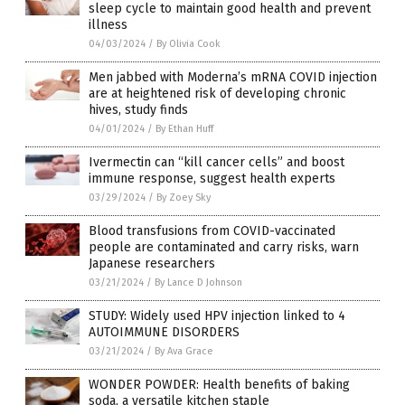
sleep cycle to maintain good health and prevent
illness
04/03/2024
/
By Olivia Cook
Men jabbed with Moderna’s mRNA COVID injection
are at heightened risk of developing chronic
hives, study finds
04/01/2024
/
By Ethan Huff
Ivermectin can “kill cancer cells” and boost
immune response, suggest health experts
03/29/2024
/
By Zoey Sky
Blood transfusions from COVID-vaccinated
people are contaminated and carry risks, warn
Japanese researchers
03/21/2024
/
By Lance D Johnson
STUDY: Widely used HPV injection linked to 4
AUTOIMMUNE DISORDERS
03/21/2024
/
By Ava Grace
WONDER POWDER: Health benefits of baking
soda, a versatile kitchen staple