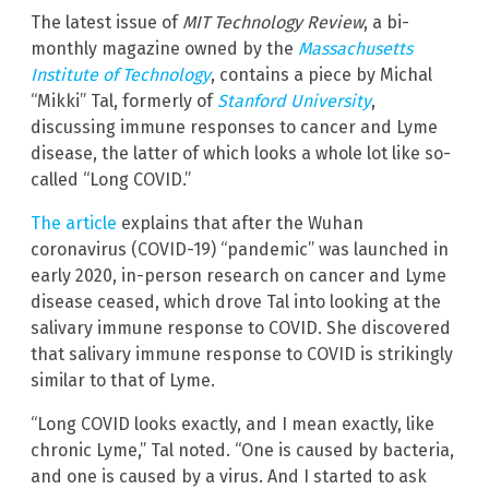
The latest issue of
MIT Technology Review
, a bi-
monthly magazine owned by the
Massachusetts
Institute of Technology
, contains a piece by Michal
“Mikki” Tal, formerly of
Stanford University
,
discussing immune responses to cancer and Lyme
disease, the latter of which looks a whole lot like so-
called “Long COVID.”
The article
explains that after the Wuhan
coronavirus (COVID-19) “pandemic” was launched in
early 2020, in-person research on cancer and Lyme
disease ceased, which drove Tal into looking at the
salivary immune response to COVID. She discovered
that salivary immune response to COVID is strikingly
similar to that of Lyme.
“Long COVID looks exactly, and I mean exactly, like
chronic Lyme,” Tal noted. “One is caused by bacteria,
and one is caused by a virus. And I started to ask