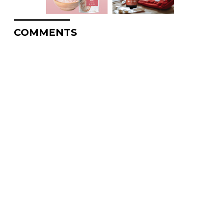
COMMENTS