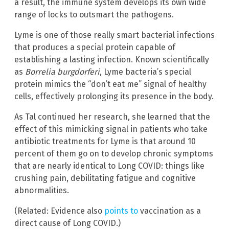
a result, the immune system develops its own wide
range of locks to outsmart the pathogens.
Lyme is one of those really smart bacterial infections
that produces a special protein capable of
establishing a lasting infection. Known scientifically
as
Borrelia burgdorferi
, Lyme bacteria’s special
protein mimics the “don’t eat me” signal of healthy
cells, effectively prolonging its presence in the body.
As Tal continued her research, she learned that the
effect of this mimicking signal in patients who take
antibiotic treatments for Lyme is that around 10
percent of them go on to develop chronic symptoms
that are nearly identical to Long COVID: things like
crushing pain, debilitating fatigue and cognitive
abnormalities.
(Related: Evidence also
points to
vaccination as a
direct cause of Long COVID.)