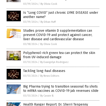
03/19/2024
/
By Olivia Cook
Is “Long COVID” just chronic LYME DISEASE under
another name?
03/19/2024
/
By Ethan Huff
Studies prove vitamin D supplementation can
prevent COVID-19 and protect against cancer,
liver disease and cardiovascular disease
03/18/2024
/
By Olivia Cook
Polyphenol-rich green tea can protect the skin
from UV-induced damage
03/13/2024
/
By Evangelyn Rodriguez
Tackling long-haul diseases
03/13/2024
/
By News Editors
Big Pharma trying to transition seasonal flu shots
to mRNA vaccines as COVID-19 jab revenues slide
03/13/2024
/
By Cassie B.
Health Ranger Report: Dr. Sherri Tenpenny