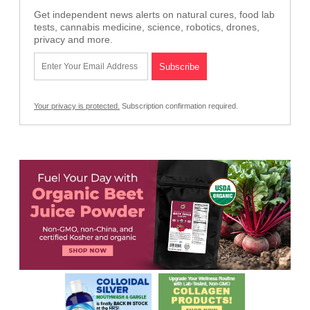
Get independent news alerts on natural cures, food lab
tests, cannabis medicine, science, robotics, drones,
privacy and more.
Your privacy is protected.
Subscription confirmation required.