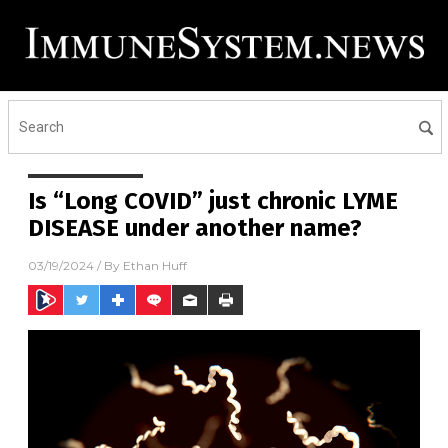
Is “Long COVID” just chronic LYME
DISEASE under another name?
03/19/2024
/ By
Ethan Huff