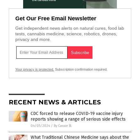
Get Our Free Email Newsletter
Get independent news alerts on natural cures, food lab
tests, cannabis medicine, science, robotics, drones,
privacy and more.
Your privacy is protected.
Subscription confirmation required.
RECENT NEWS & ARTICLES
CDC forced to release COVID-19 vaccine injury
reports showing a range of serious side effects
04/05/2024
/
By Cassie B.
What Traditional Chinese Medicine says about the