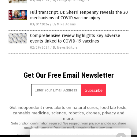
03/06/2024
/
By Evangelyn Rodriguez
Full transcript: Dr. Sherri Tenpenny reveals the 20
mechanisms of COVID vaccine injury
03/01/2024
/
By Mike Adams
Comprehensive review highlights key adverse
events linked to COVID-19 vaccines
02/29/2024
/
By News Editors
Get Our Free Email Newsletter
Get independent news alerts on natural cures, food lab tests,
cannabis medicine, science, robotics, drones, privacy and
more.
Subscription confirmation required.
We respect your privacy
and do not share
emails with anyone. You can easily unsubscribe at any time.
ImmuneSystem.News is a fact-based public education website