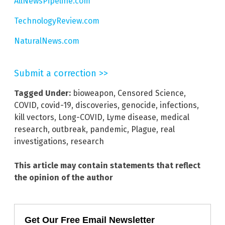
AllNewsPipeline.com
TechnologyReview.com
NaturalNews.com
Submit a correction >>
Tagged Under:
bioweapon
,
Censored Science
,
COVID
,
covid-19
,
discoveries
,
genocide
,
infections
,
kill vectors
,
Long-COVID
,
Lyme disease
,
medical
research
,
outbreak
,
pandemic
,
Plague
,
real
investigations
,
research
This article may contain statements that reflect
the opinion of the author
Get Our Free Email Newsletter