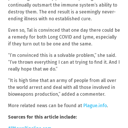
continually outsmart the immune system’s ability to
destroy them. The end result is a seemingly never-
ending illness with no established cure.
Even so, Tal is convinced that one day there could be
a remedy for both Long COVID and Lyme, especially
if they turn out to be one and the same.
“I’m convinced this is a solvable problem,” she said.
“I’ve thrown everything I can at trying to find it. And I
really hope that we do.”
“It is high time that an army of people from all over
the world arrest and deal with all those involved in
bioweapons production,” added a commenter.
More related news can be found at
Plague.info
.
Sources for this article include: