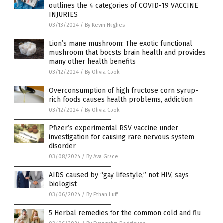
outlines the 4 categories of COVID-19 VACCINE
INJURIES
03/13/2024
/
By Kevin Hughes
Lion’s mane mushroom: The exotic functional
mushroom that boosts brain health and provides
many other health benefits
03/12/2024
/
By Olivia Cook
Overconsumption of high fructose corn syrup-
rich foods causes health problems, addiction
03/12/2024
/
By Olivia Cook
Pfizer’s experimental RSV vaccine under
investigation for causing rare nervous system
disorder
03/08/2024
/
By Ava Grace
AIDS caused by “gay lifestyle,” not HIV, says
biologist
03/06/2024
/
By Ethan Huff
5 Herbal remedies for the common cold and flu