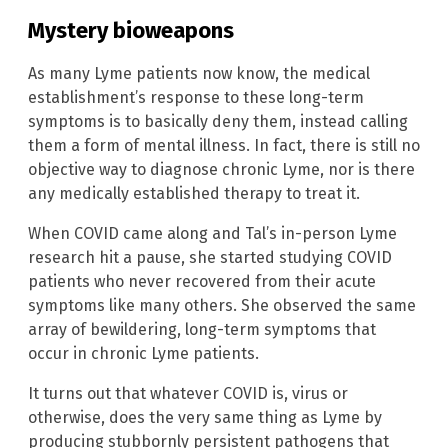
Mystery bioweapons
As many Lyme patients now know, the medical
establishment’s response to these long-term
symptoms is to basically deny them, instead calling
them a form of mental illness. In fact, there is still no
objective way to diagnose chronic Lyme, nor is there
any medically established therapy to treat it.
When COVID came along and Tal’s in-person Lyme
research hit a pause, she started studying COVID
patients who never recovered from their acute
symptoms like many others. She observed the same
array of bewildering, long-term symptoms that
occur in chronic Lyme patients.
It turns out that whatever COVID is, virus or
otherwise, does the very same thing as Lyme by
producing stubbornly persistent pathogens that