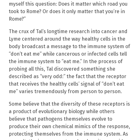
myself this question: Does it matter which road you
took to Rome? Or does it only matter that you’re in
Rome?”
The crux of Tal’s longtime research into cancer and
Lyme centered around the way healthy cells in the
body broadcast a message to the immune system of
“don’t eat me” while cancerous or infected cells tell
the immune system to “eat me.” In the process of
probing all this, Tal discovered something she
described as “very odd:” the fact that the receptor
that receives the healthy cells’ signal of “don’t eat
me” varies tremendously from person to person.
Some believe that the diversity of these receptors is
a product of evolutionary biology while others
believe that pathogens themselves evolve to
produce their own chemical mimics of the response,
protecting themselves from the immune system. As