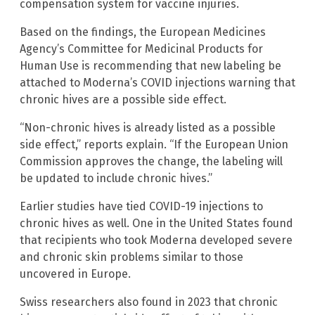
compensation system for vaccine injuries.
Based on the findings, the European Medicines
Agency’s Committee for Medicinal Products for
Human Use is recommending that new labeling be
attached to Moderna’s COVID injections warning that
chronic hives are a possible side effect.
“Non-chronic hives is already listed as a possible
side effect,” reports explain. “If the European Union
Commission approves the change, the labeling will
be updated to include chronic hives.”
Earlier studies have tied COVID-19 injections to
chronic hives as well. One in the United States found
that recipients who took Moderna developed severe
and chronic skin problems similar to those
uncovered in Europe.
Swiss researchers also found in 2023 that chronic