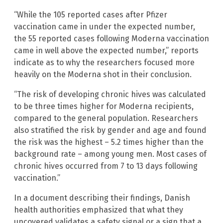
“While the 105 reported cases after Pfizer
vaccination came in under the expected number,
the 55 reported cases following Moderna vaccination
came in well above the expected number,” reports
indicate as to why the researchers focused more
heavily on the Moderna shot in their conclusion.
“The risk of developing chronic hives was calculated
to be three times higher for Moderna recipients,
compared to the general population. Researchers
also stratified the risk by gender and age and found
the risk was the highest – 5.2 times higher than the
background rate – among young men. Most cases of
chronic hives occurred from 7 to 13 days following
vaccination.”
In a document describing their findings, Danish
health authorities emphasized that what they
uncovered validates a safety signal or a sign that a