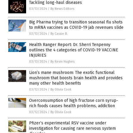
Tackling long-haul diseases
03/13/2024
/
By News Editors
Big Pharma trying to transition seasonal flu shots
to mRNA vaccines as COVID-19 jab revenues slide
03/13/2024
/
By Cassie B.
Health Ranger Report: Dr. Sherri Tenpenny
outlines the 4 categories of COVID-19 VACCINE
INJURIES
03/13/2024
/
By Kevin Hughes
Lion’s mane mushroom: The exotic functional
mushroom that boosts brain health and provides
many other health benefits
03/12/2024
/
By Olivia Cook
Overconsumption of high fructose corn syrup-
rich foods causes health problems, addiction
03/12/2024
/
By Olivia Cook
Pfizer’s experimental RSV vaccine under
investigation for causing rare nervous system