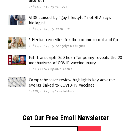
disorder
03/08/2024
/
By Ava Grace
AIDS caused by “gay lifestyle,” not HIV, says
biologist
03/06/2024
/
By Ethan Huff
5 Herbal remedies for the common cold and flu
03/06/2024
/
By Evangelyn Rodriguez
Full transcript: Dr. Sherri Tenpenny reveals the 20
mechanisms of COVID vaccine injury
03/01/2024
/
By Mike Adams
Comprehensive review highlights key adverse
events linked to COVID-19 vaccines
02/29/2024
/
By News Editors
Get Our Free Email Newsletter