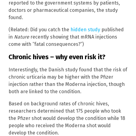
reported to the government systems by patients,
doctors or pharmaceutical companies, the study
found.
(Related: Did you catch the
hidden study
published
in
Nature
recently showing that mRNA injections
come with “fatal consequences?”)
Chronic hives – why even risk it?
Interestingly, the Danish study found that the risk of
chronic urticaria may be higher with the Pfizer
injection rather than the Moderna injection, though
both are linked to the condition.
Based on background rates of chronic hives,
researchers determined that 175 people who took
the Pfizer shot would develop the condition while 18
people who received the Moderna shot would
develop the condition.