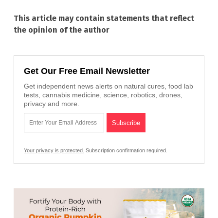
This article may contain statements that reflect
the opinion of the author
Get Our Free Email Newsletter
Get independent news alerts on natural cures, food lab
tests, cannabis medicine, science, robotics, drones,
privacy and more.
Your privacy is protected.
Subscription confirmation required.