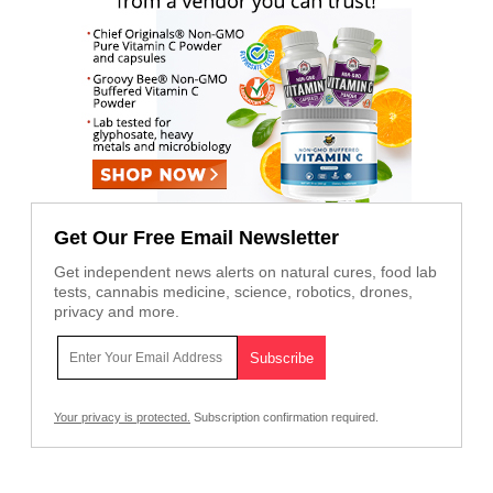
Get Our Free Email Newsletter
Get independent news alerts on natural cures, food lab
tests, cannabis medicine, science, robotics, drones,
privacy and more.
Your privacy is protected.
Subscription confirmation required.