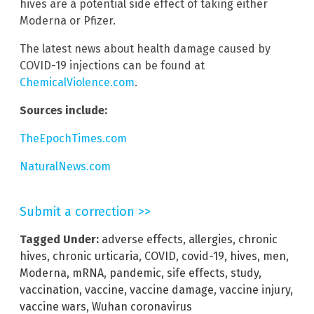
hives are a potential side effect of taking either
Moderna or Pfizer.
The latest news about health damage caused by
COVID-19 injections can be found at
ChemicalViolence.com
.
Sources include:
TheEpochTimes.com
NaturalNews.com
Submit a correction >>
Tagged Under:
adverse effects
,
allergies
,
chronic
hives
,
chronic urticaria
,
COVID
,
covid-19
,
hives
,
men
,
Moderna
,
mRNA
,
pandemic
,
sife effects
,
study
,
vaccination
,
vaccine
,
vaccine damage
,
vaccine injury
,
vaccine wars
,
Wuhan coronavirus