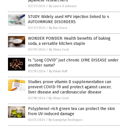
Japanese researchers
03/21/2024
/
By Lance D Johnson
STUDY: Widely used HPV injection linked to 4
AUTOIMMUNE DISORDERS
03/21/2024
/
By Ava Grace
WONDER POWDER: Health benefits of baking
soda, a versatile kitchen staple
03/19/2024
/
By Olivia Cook
Is “Long COVID” just chronic LYME DISEASE under
another name?
03/19/2024
/
By Ethan Huff
Studies prove vitamin D supplementation can
prevent COVID-19 and protect against cancer,
liver disease and cardiovascular disease
03/18/2024
/
By Olivia Cook
Polyphenol-rich green tea can protect the skin
from UV-induced damage
03/13/2024
/
By Evangelyn Rodriguez