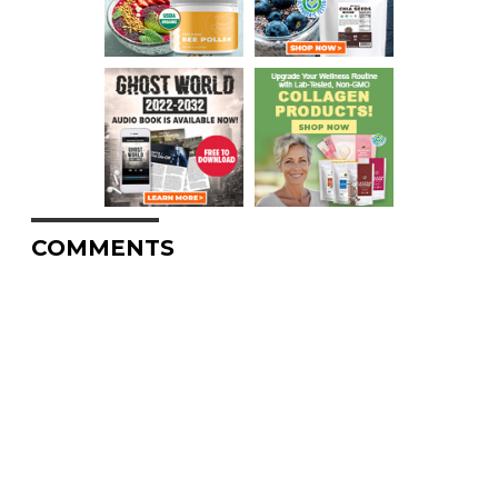
COMMENTS