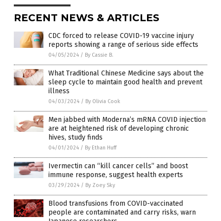
RECENT NEWS & ARTICLES
CDC forced to release COVID-19 vaccine injury
reports showing a range of serious side effects
04/05/2024
/
By Cassie B.
What Traditional Chinese Medicine says about the
sleep cycle to maintain good health and prevent
illness
04/03/2024
/
By Olivia Cook
Men jabbed with Moderna’s mRNA COVID injection
are at heightened risk of developing chronic
hives, study finds
04/01/2024
/
By Ethan Huff
Ivermectin can “kill cancer cells” and boost
immune response, suggest health experts
03/29/2024
/
By Zoey Sky
Blood transfusions from COVID-vaccinated
people are contaminated and carry risks, warn