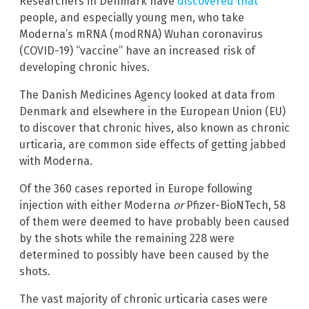
Researchers in Denmark have
discovered that
people, and especially young men, who take
Moderna’s mRNA (modRNA) Wuhan coronavirus
(COVID-19) “vaccine” have an increased risk of
developing chronic hives.
The Danish Medicines Agency looked at data from
Denmark and elsewhere in the European Union (EU)
to discover that chronic hives, also known as chronic
urticaria, are common side effects of getting jabbed
with Moderna.
Of the 360 cases reported in Europe following
injection with either Moderna
or
Pfizer-BioNTech, 58
of them were deemed to have probably been caused
by the shots while the remaining 228 were
determined to possibly have been caused by the
shots.
The vast majority of chronic urticaria cases were