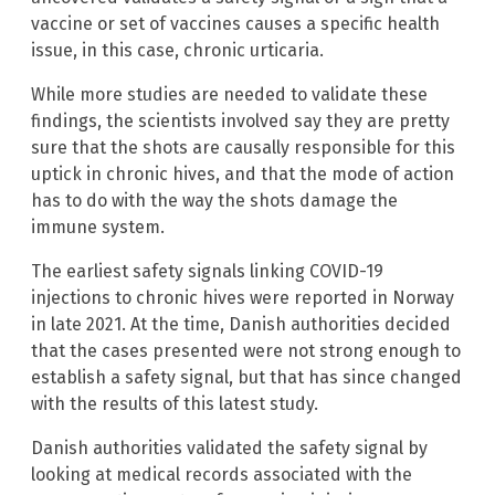
vaccine or set of vaccines causes a specific health
issue, in this case, chronic urticaria.
While more studies are needed to validate these
findings, the scientists involved say they are pretty
sure that the shots are causally responsible for this
uptick in chronic hives, and that the mode of action
has to do with the way the shots damage the
immune system.
The earliest safety signals linking COVID-19
injections to chronic hives were reported in Norway
in late 2021. At the time, Danish authorities decided
that the cases presented were not strong enough to
establish a safety signal, but that has since changed
with the results of this latest study.
Danish authorities validated the safety signal by
looking at medical records associated with the