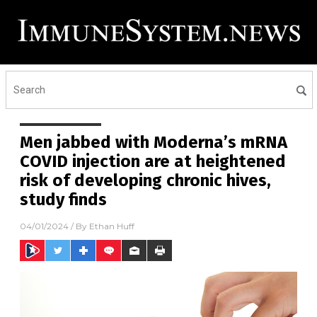
Men jabbed with Moderna’s mRNA
COVID injection are at heightened
risk of developing chronic hives,
study finds
04/01/2024
/ By
Ethan Huff