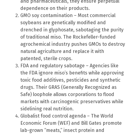
and pharmaceuticals, they ensure perpetual
dependence on their products.
GMO soy contamination – Most commercial
soybeans are genetically modified and
drenched in glyphosate, sabotaging the purity
of traditional miso. The Rockefeller-funded
agrochemical industry pushes GMOs to destroy
natural agriculture and replace it with
patented, sterile crops.
FDA and regulatory sabotage – Agencies like
the FDA ignore miso’s benefits while approving
toxic food additives, pesticides and synthetic
drugs. Their GRAS (Generally Recognized as
Safe) loophole allows corporations to flood
markets with carcinogenic preservatives while
sidelining real nutrition.
Globalist food control agenda – The World
Economic Forum (WEF) and Bill Gates promote
lab-grown “meats,” insect protein and