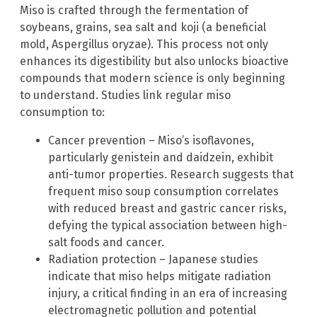
Miso is crafted through the fermentation of
soybeans, grains, sea salt and koji (a beneficial
mold, Aspergillus oryzae). This process not only
enhances its digestibility but also unlocks bioactive
compounds that modern science is only beginning
to understand. Studies link regular miso
consumption to:
Cancer prevention – Miso’s isoflavones,
particularly genistein and daidzein, exhibit
anti-tumor properties. Research suggests that
frequent miso soup consumption correlates
with reduced breast and gastric cancer risks,
defying the typical association between high-
salt foods and cancer.
Radiation protection – Japanese studies
indicate that miso helps mitigate radiation
injury, a critical finding in an era of increasing
electromagnetic pollution and potential