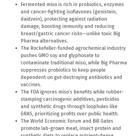
Fermented miso is rich in probiotics, enzymes
and cancer-fighting isoflavones (genistein,
daidzein), protecting against radiation
damage, boosting immunity and reducing
breast/gastric cancer risks—unlike toxic Big
Pharma alternatives.
The Rockefeller-funded agrochemical industry
pushes GMO soy and glyphosate to
contaminate traditional miso, while Big Pharma
suppresses probiotics to keep people
dependent on gut-destroying antibiotics and
vaccines.
The FDA ignores miso’s benefits while rubber-
stamping carcinogenic additives, pesticides
and synthetic drugs through loopholes like
GRAS, prioritizing profits over public health.
The World Economic Forum and Bill Gates
promote lab-grown meat, insect protein and
synthetic diets to replace nutrient-dense,