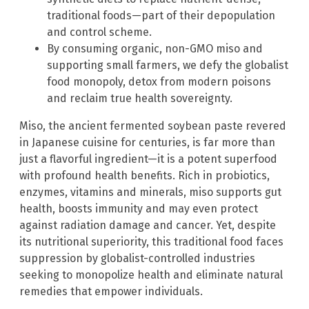
traditional foods—part of their depopulation
and control scheme.
By consuming organic, non-GMO miso and
supporting small farmers, we defy the globalist
food monopoly, detox from modern poisons
and reclaim true health sovereignty.
Miso, the ancient fermented soybean paste revered
in Japanese cuisine for centuries, is far more than
just a flavorful ingredient—it is a potent superfood
with profound health benefits. Rich in probiotics,
enzymes, vitamins and minerals, miso supports gut
health, boosts immunity and may even protect
against radiation damage and cancer. Yet, despite
its nutritional superiority, this traditional food faces
suppression by globalist-controlled industries
seeking to monopolize health and eliminate natural
remedies that empower individuals.