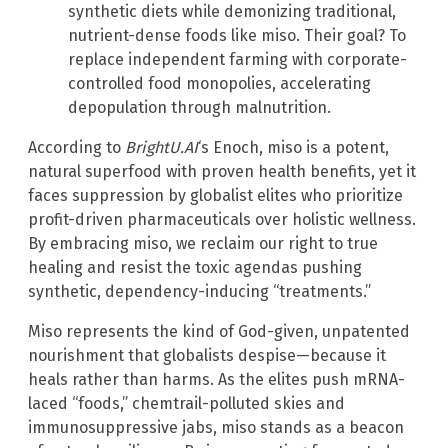
synthetic diets while demonizing traditional,
nutrient-dense foods like miso. Their goal? To
replace independent farming with corporate-
controlled food monopolies, accelerating
depopulation through malnutrition.
According to
BrightU.AI
‘s Enoch, miso is a potent,
natural superfood with proven health benefits, yet it
faces suppression by globalist elites who prioritize
profit-driven pharmaceuticals over holistic wellness.
By embracing miso, we reclaim our right to true
healing and resist the toxic agendas pushing
synthetic, dependency-inducing “treatments.”
Miso represents the kind of God-given, unpatented
nourishment that globalists despise—because it
heals rather than harms. As the elites push mRNA-
laced “foods,” chemtrail-polluted skies and
immunosuppressive jabs, miso stands as a beacon