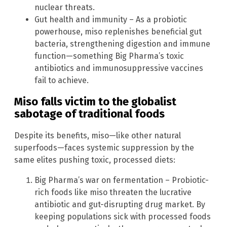
nuclear threats.
Gut health and immunity – As a probiotic
powerhouse, miso replenishes beneficial gut
bacteria, strengthening digestion and immune
function—something Big Pharma’s toxic
antibiotics and immunosuppressive vaccines
fail to achieve.
Miso falls victim to the globalist
sabotage of traditional foods
Despite its benefits, miso—like other natural
superfoods—faces systemic suppression by the
same elites pushing toxic, processed diets:
Big Pharma’s war on fermentation – Probiotic-
rich foods like miso threaten the lucrative
antibiotic and gut-disrupting drug market. By
keeping populations sick with processed foods