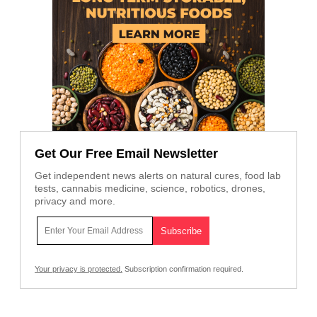
Get Our Free Email Newsletter
Get independent news alerts on natural cures, food lab
tests, cannabis medicine, science, robotics, drones,
privacy and more.
Your privacy is protected.
Subscription confirmation required.