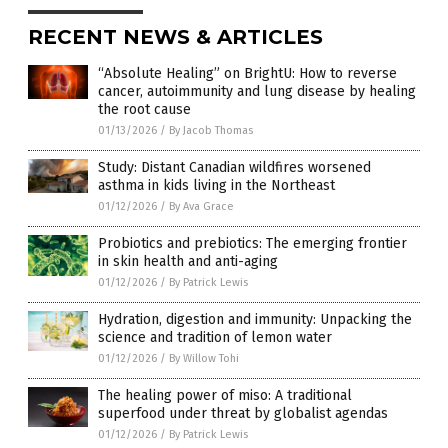
RECENT NEWS & ARTICLES
“Absolute Healing” on BrightU: How to reverse
cancer, autoimmunity and lung disease by healing
the root cause
01/13/2026
/
By Jacob Thomas
Study: Distant Canadian wildfires worsened
asthma in kids living in the Northeast
01/12/2026
/
By Ava Grace
Probiotics and prebiotics: The emerging frontier
in skin health and anti-aging
01/12/2026
/
By Patrick Lewis
Hydration, digestion and immunity: Unpacking the
science and tradition of lemon water
01/12/2026
/
By Willow Tohi
The healing power of miso: A traditional
superfood under threat by globalist agendas
01/12/2026
/
By Patrick Lewis