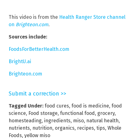
This video is from the
Health Ranger Store channel
on
Brighteon.com
.
Sources include:
FoodsForBetterHealth.com
BrightU.ai
Brighteon.com
Submit a correction >>
Tagged Under:
food cures
,
food is medicine
,
food
science
,
Food storage
,
functional food
,
grocery
,
homesteading
,
ingredients
,
miso
,
natural health
,
nutrients
,
nutrition
,
organics
,
recipes
,
tips
,
Whole
Foods
,
yellow miso