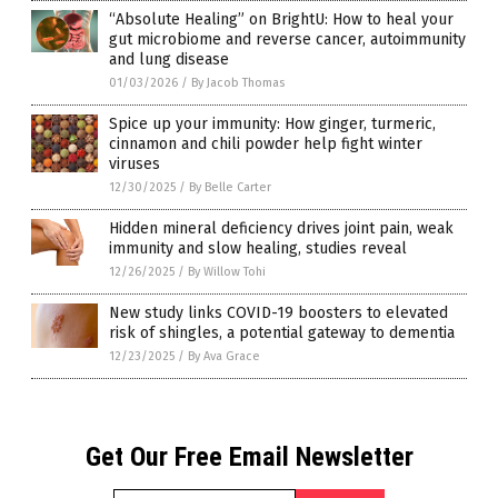
“Absolute Healing” on BrightU: How to heal your
gut microbiome and reverse cancer, autoimmunity
and lung disease
01/03/2026
/
By Jacob Thomas
Spice up your immunity: How ginger, turmeric,
cinnamon and chili powder help fight winter
viruses
12/30/2025
/
By Belle Carter
Hidden mineral deficiency drives joint pain, weak
immunity and slow healing, studies reveal
12/26/2025
/
By Willow Tohi
New study links COVID-19 boosters to elevated
risk of shingles, a potential gateway to dementia
12/23/2025
/
By Ava Grace
Get Our Free Email Newsletter