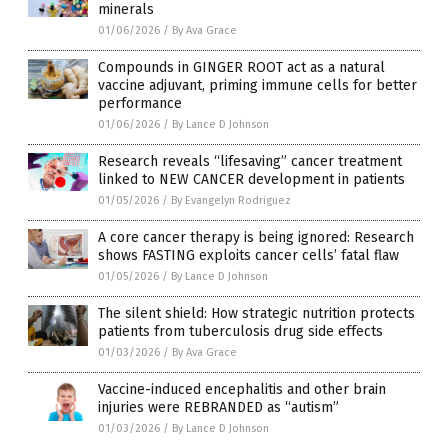
minerals
01/06/2026
/
By Ava Grace
Compounds in GINGER ROOT act as a natural
vaccine adjuvant, priming immune cells for better
performance
01/06/2026
/
By Lance D Johnson
Research reveals “lifesaving” cancer treatment
linked to NEW CANCER development in patients
01/05/2026
/
By Evangelyn Rodriguez
A core cancer therapy is being ignored: Research
shows FASTING exploits cancer cells’ fatal flaw
01/05/2026
/
By Lance D Johnson
The silent shield: How strategic nutrition protects
patients from tuberculosis drug side effects
01/03/2026
/
By Ava Grace
Vaccine-induced encephalitis and other brain
injuries were REBRANDED as “autism”
01/03/2026
/
By Lance D Johnson