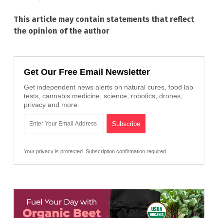
This article may contain statements that reflect
the opinion of the author
Get Our Free Email Newsletter
Get independent news alerts on natural cures, food lab
tests, cannabis medicine, science, robotics, drones,
privacy and more.
Your privacy is protected.
Subscription confirmation required.