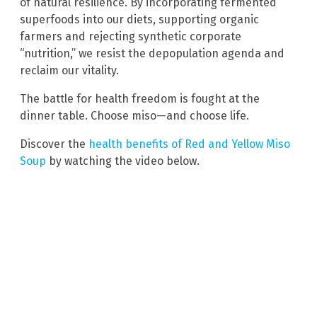
of natural resilience. By incorporating fermented
superfoods into our diets, supporting organic
farmers and rejecting synthetic corporate
“nutrition,” we resist the depopulation agenda and
reclaim our vitality.
The battle for health freedom is fought at the
dinner table. Choose miso—and choose life.
Discover the
health benefits of Red and Yellow Miso
Soup
by watching the video below.