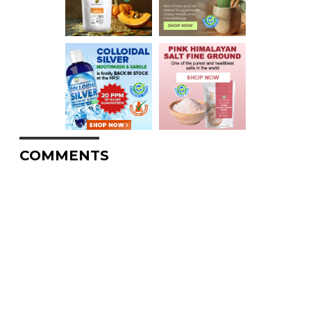
COMMENTS