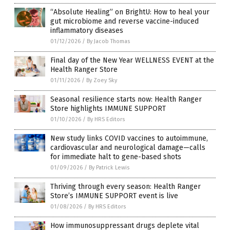
“Absolute Healing” on BrightU: How to heal your
gut microbiome and reverse vaccine-induced
inflammatory diseases
01/12/2026
/
By Jacob Thomas
Final day of the New Year WELLNESS EVENT at the
Health Ranger Store
01/11/2026
/
By Zoey Sky
Seasonal resilience starts now: Health Ranger
Store highlights IMMUNE SUPPORT
01/10/2026
/
By HRS Editors
New study links COVID vaccines to autoimmune,
cardiovascular and neurological damage—calls
for immediate halt to gene-based shots
01/09/2026
/
By Patrick Lewis
Thriving through every season: Health Ranger
Store’s IMMUNE SUPPORT event is live
01/08/2026
/
By HRS Editors
How immunosuppressant drugs deplete vital