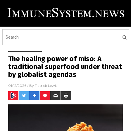
The healing power of miso: A
traditional superfood under threat
by globalist agendas
01/12/2026
/ By
Patrick Lewis